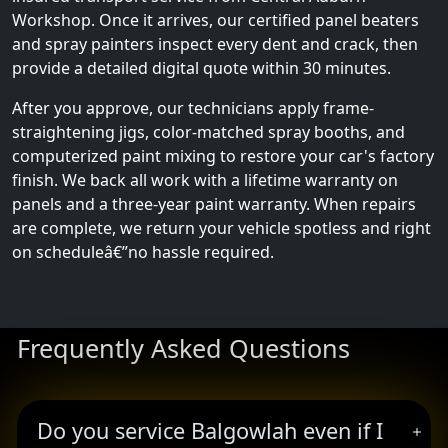
Workshop. Once it arrives, our certified panel beaters
and spray painters inspect every dent and crack, then
provide a detailed digital quote within 30 minutes.
After you approve, our technicians apply frame-
straightening jigs, color-matched spray booths, and
computerized paint mixing to restore your car's factory
finish. We back all work with a lifetime warranty on
panels and a three-year paint warranty. When repairs
are complete, we return your vehicle spotless and right
on scheduleâ€”no hassle required.
Frequently Asked Questions
Do you service Balgowlah even if I