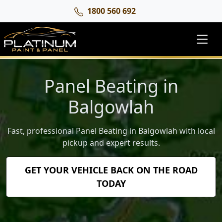
1800 560 692
Panel Beating in
Balgowlah
Fast, professional Panel Beating in Balgowlah with local
pickup and expert results.
GET YOUR VEHICLE BACK ON THE ROAD
TODAY