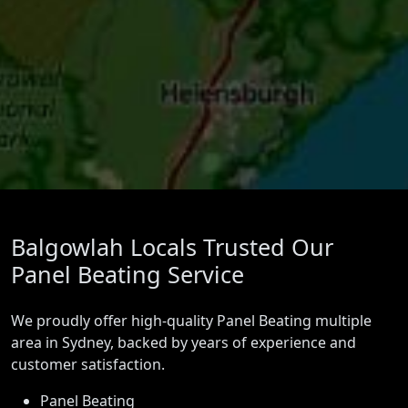
Balgowlah Locals Trusted Our
Panel Beating Service
We proudly offer high-quality Panel Beating multiple
area in Sydney, backed by years of experience and
customer satisfaction.
Panel Beating