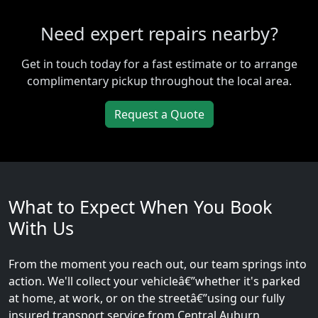
Need expert repairs nearby?
Get in touch today for a fast estimate or to arrange
complimentary pickup throughout the local area.
Request a Quote
What to Expect When You Book
With Us
From the moment you reach out, our team springs into
action. We'll collect your vehicleâ€”whether it's parked
at home, at work, or on the streetâ€”using our fully
insured transport service from Central Auburn