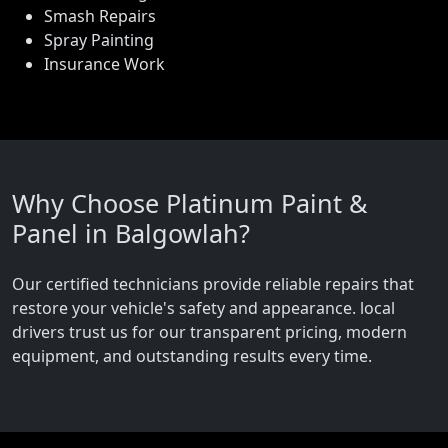
Smash Repairs
Spray Painting
Insurance Work
Why Choose Platinum Paint &
Panel in Balgowlah?
Our certified technicians provide reliable repairs that
restore your vehicle's safety and appearance. local
drivers trust us for our transparent pricing, modern
equipment, and outstanding results every time.