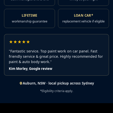
LIFETIME
LOAN CAR*
workmanship guarantee
replacement vehicle if eligible
★★★★★
"Fantastic service. Top paint work on car panel. Fast
friendly service & great price. Highly recommended for
paint & auto body work."
Kim Morley, Google review
Auburn, NSW · local pickup across Sydney
*Eligibility criteria apply.