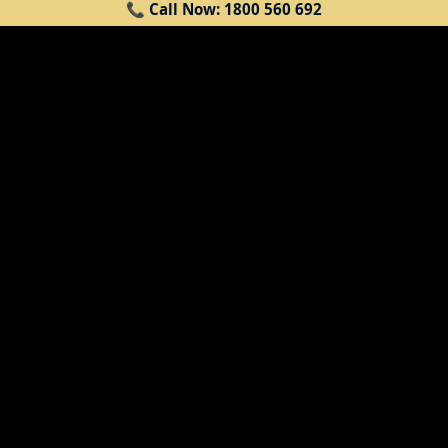
HERE'S HOW WE
📞 Call Now: 1800 560 692
HELP
Replacement vehicle (if eligible)*
— if you weren't at fault in the
accident, ask us about a like-for-like
replacement vehicle to keep you
moving while yours is repaired.
Eligibility is assessed case by case.
Excess assistance
— we help car
owners with their insurance excess,