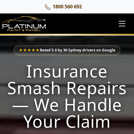
1800 560 692
★★★★★
Rated 5.0 by 36 Sydney drivers on Google
Insurance
Smash Repairs
— We Handle
Your Claim