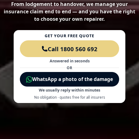
From lodgement to handover, we manage your
insurance claim end to end — and you have the right
to choose your own repairer.
GET YOUR FREE QUOTE
Call 1800 560 692
Answered in seconds
OR
WhatsApp a photo of the damage
We usually reply within minutes
No obligation · quotes free for all insurers