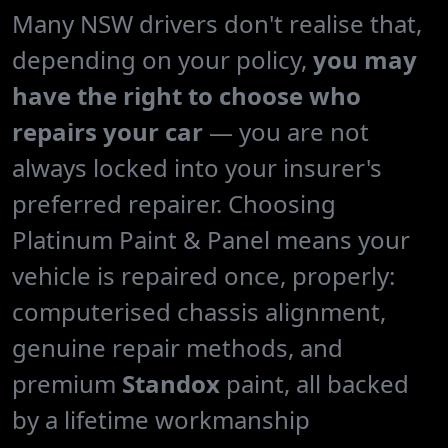
Many NSW drivers don't realise that,
depending on your policy,
you may
have the right to choose who
repairs your car
— you are not
always locked into your insurer's
preferred repairer. Choosing
Platinum Paint & Panel means your
vehicle is repaired once, properly:
computerised chassis alignment,
genuine repair methods, and
premium
Standox
paint, all backed
by a lifetime workmanship