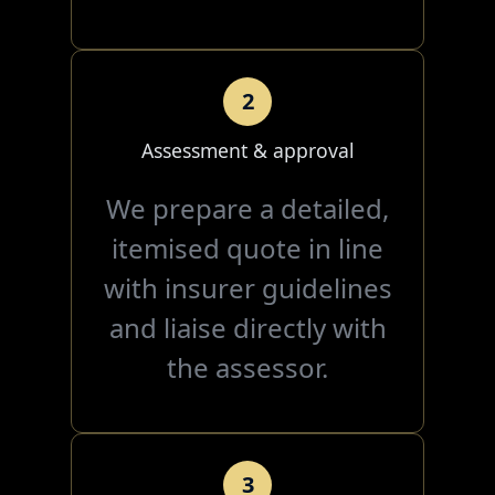
2
Assessment & approval
We prepare a detailed,
itemised quote in line
with insurer guidelines
and liaise directly with
the assessor.
3