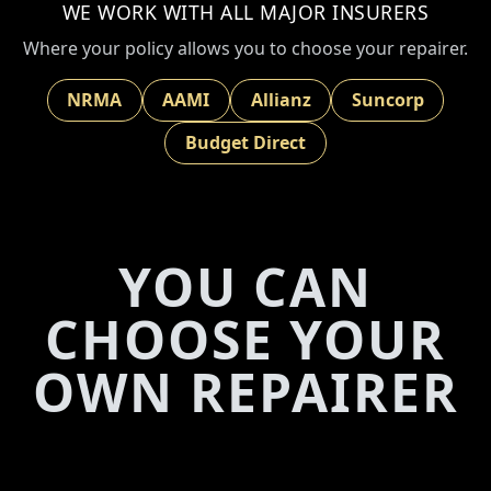
WE WORK WITH ALL MAJOR INSURERS
Where your policy allows you to choose your repairer.
NRMA
AAMI
Allianz
Suncorp
Budget Direct
YOU CAN
CHOOSE YOUR
OWN REPAIRER