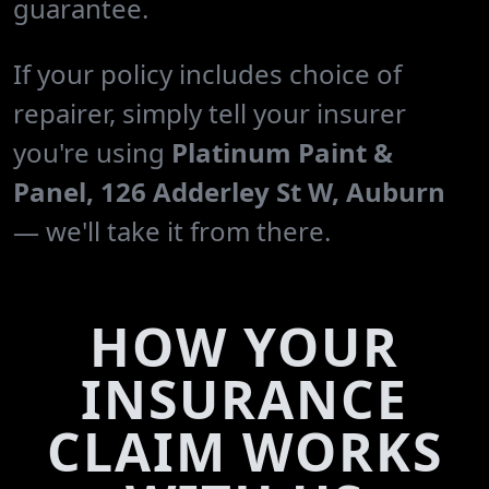
guarantee.
If your policy includes choice of
repairer, simply tell your insurer
you're using
Platinum Paint &
Panel, 126 Adderley St W, Auburn
— we'll take it from there.
HOW YOUR
INSURANCE
CLAIM WORKS