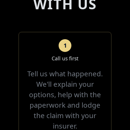
WITH US
1
Call us first
Tell us what happened.
We'll explain your
options, help with the
paperwork and lodge
the claim with your
insurer.