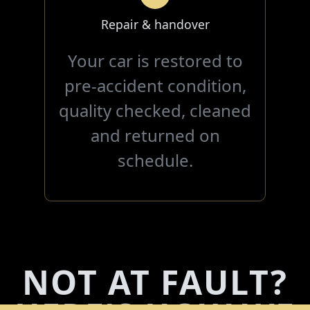
Repair & handover
Your car is restored to
pre-accident condition,
quality checked, cleaned
and returned on
schedule.
NOT AT FAULT?