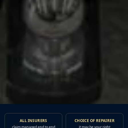
ALL INSURERS
CHOICE OF REPAIRER
claim managed end to end
it may be your right