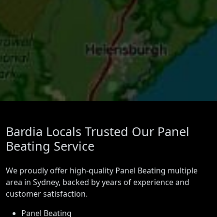
Bardia Locals Trusted Our Panel
Beating Service
We proudly offer high-quality Panel Beating multiple
area in Sydney, backed by years of experience and
customer satisfaction.
Panel Beating