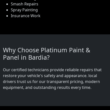
Smash Repairs
Spray Painting
Insurance Work
Why Choose Platinum Paint &
Panel in Bardia?
Our certified technicians provide reliable repairs that
restore your vehicle's safety and appearance. local
drivers trust us for our transparent pricing, modern
equipment, and outstanding results every time.