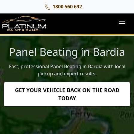
1800 560 692
Panel Beating in Bardia
Fast, professional Panel Beating in Bardia with local
pickup and expert results.
GET YOUR VEHICLE BACK ON THE ROAD
TODAY