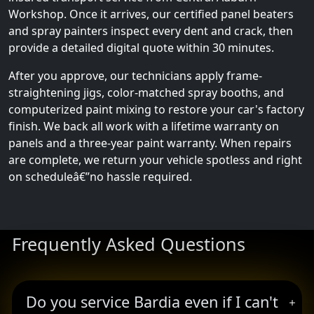
Workshop. Once it arrives, our certified panel beaters
and spray painters inspect every dent and crack, then
provide a detailed digital quote within 30 minutes.
After you approve, our technicians apply frame-
straightening jigs, color-matched spray booths, and
computerized paint mixing to restore your car's factory
finish. We back all work with a lifetime warranty on
panels and a three-year paint warranty. When repairs
are complete, we return your vehicle spotless and right
on scheduleâ€”no hassle required.
Frequently Asked Questions
Do you service Bardia even if I can't