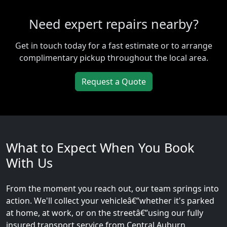
Need expert repairs nearby?
Get in touch today for a fast estimate or to arrange
complimentary pickup throughout the local area.
Request a Quote
What to Expect When You Book
With Us
From the moment you reach out, our team springs into
action. We'll collect your vehicleâ€”whether it's parked
at home, at work, or on the streetâ€”using our fully
insured transport service from Central Auburn