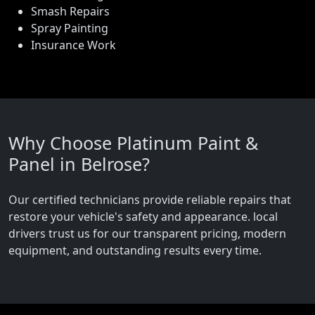
Smash Repairs
Spray Painting
Insurance Work
Why Choose Platinum Paint &
Panel in Belrose?
Our certified technicians provide reliable repairs that
restore your vehicle's safety and appearance. local
drivers trust us for our transparent pricing, modern
equipment, and outstanding results every time.