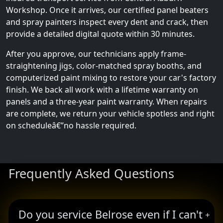
Workshop. Once it arrives, our certified panel beaters
and spray painters inspect every dent and crack, then
provide a detailed digital quote within 30 minutes.
After you approve, our technicians apply frame-
straightening jigs, color-matched spray booths, and
computerized paint mixing to restore your car's factory
finish. We back all work with a lifetime warranty on
panels and a three-year paint warranty. When repairs
are complete, we return your vehicle spotless and right
on scheduleâ€”no hassle required.
Frequently Asked Questions
Do you service Belrose even if I can't