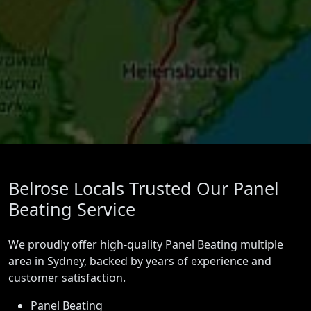
Belrose Locals Trusted Our Panel
Beating Service
We proudly offer high-quality Panel Beating multiple
area in Sydney, backed by years of experience and
customer satisfaction.
Panel Beating