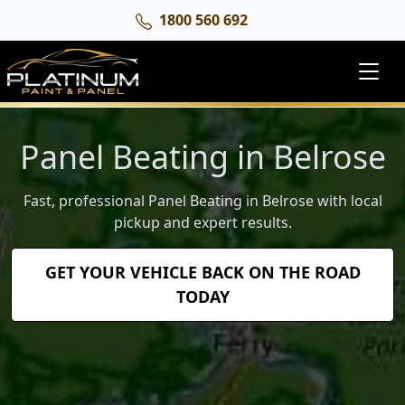
1800 560 692
Panel Beating in Belrose
Fast, professional Panel Beating in Belrose with local
pickup and expert results.
GET YOUR VEHICLE BACK ON THE ROAD
TODAY