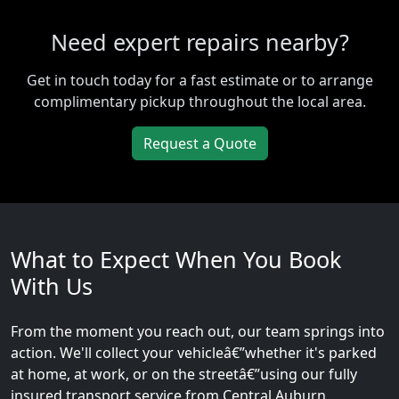
Need expert repairs nearby?
Get in touch today for a fast estimate or to arrange
complimentary pickup throughout the local area.
Request a Quote
What to Expect When You Book
With Us
From the moment you reach out, our team springs into
action. We'll collect your vehicleâ€”whether it's parked
at home, at work, or on the streetâ€”using our fully
insured transport service from Central Auburn