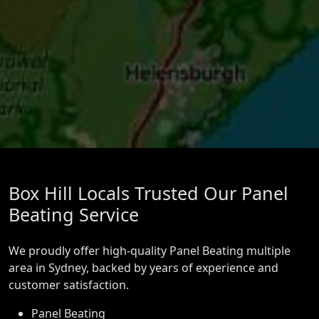
Box Hill Locals Trusted Our Panel
Beating Service
We proudly offer high-quality Panel Beating multiple
area in Sydney, backed by years of experience and
customer satisfaction.
Panel Beating