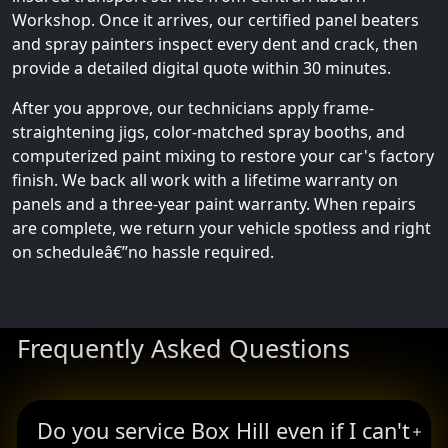
Workshop. Once it arrives, our certified panel beaters
and spray painters inspect every dent and crack, then
provide a detailed digital quote within 30 minutes.
After you approve, our technicians apply frame-
straightening jigs, color-matched spray booths, and
computerized paint mixing to restore your car's factory
finish. We back all work with a lifetime warranty on
panels and a three-year paint warranty. When repairs
are complete, we return your vehicle spotless and right
on scheduleâ€”no hassle required.
Frequently Asked Questions
Do you service Box Hill even if I can't