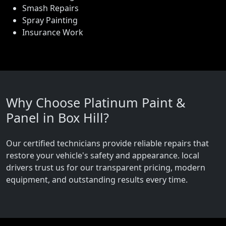
Smash Repairs
Spray Painting
Insurance Work
Why Choose Platinum Paint &
Panel in Box Hill?
Our certified technicians provide reliable repairs that
restore your vehicle's safety and appearance. local
drivers trust us for our transparent pricing, modern
equipment, and outstanding results every time.