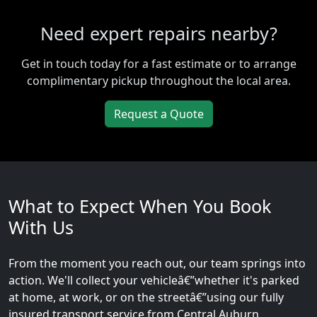
Need expert repairs nearby?
Get in touch today for a fast estimate or to arrange
complimentary pickup throughout the local area.
Request a Quote
What to Expect When You Book
With Us
From the moment you reach out, our team springs into
action. We'll collect your vehicleâ€”whether it's parked
at home, at work, or on the streetâ€”using our fully
insured transport service from Central Auburn