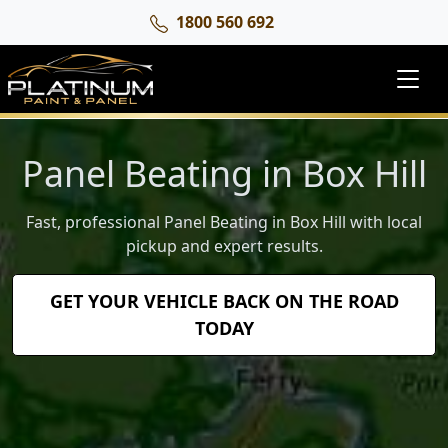
1800 560 692
Panel Beating in Box Hill
Fast, professional Panel Beating in Box Hill with local
pickup and expert results.
GET YOUR VEHICLE BACK ON THE ROAD
TODAY