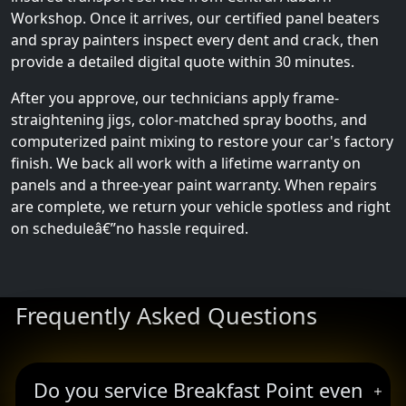
Workshop. Once it arrives, our certified panel beaters
and spray painters inspect every dent and crack, then
provide a detailed digital quote within 30 minutes.
After you approve, our technicians apply frame-
straightening jigs, color-matched spray booths, and
computerized paint mixing to restore your car's factory
finish. We back all work with a lifetime warranty on
panels and a three-year paint warranty. When repairs
are complete, we return your vehicle spotless and right
on scheduleâ€”no hassle required.
Frequently Asked Questions
Do you service Breakfast Point even