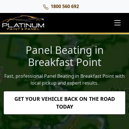
1800 560 692
Panel Beating in
Breakfast Point
Fast, professional Panel Beating in Breakfast Point with
local pickup and expert results.
GET YOUR VEHICLE BACK ON THE ROAD
TODAY