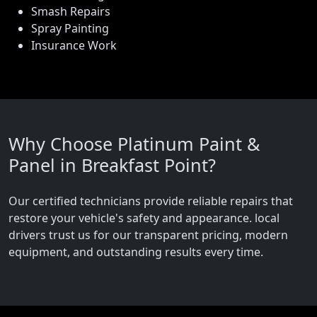
Smash Repairs
Spray Painting
Insurance Work
Why Choose Platinum Paint &
Panel in Breakfast Point?
Our certified technicians provide reliable repairs that
restore your vehicle's safety and appearance. local
drivers trust us for our transparent pricing, modern
equipment, and outstanding results every time.