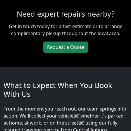
Need expert repairs nearby?
Get in touch today for a fast estimate or to arrange
complimentary pickup throughout the local area.
Request a Quote
What to Expect When You Book
With Us
From the moment you reach out, our team springs into
action. We'll collect your vehicleâ€”whether it's parked
at home, at work, or on the streetâ€”using our fully
insured transport service from Central Auburn