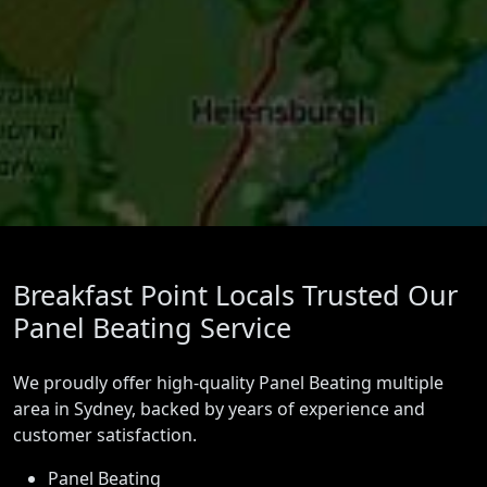
Breakfast Point Locals Trusted Our
Panel Beating Service
We proudly offer high-quality Panel Beating multiple
area in Sydney, backed by years of experience and
customer satisfaction.
Panel Beating