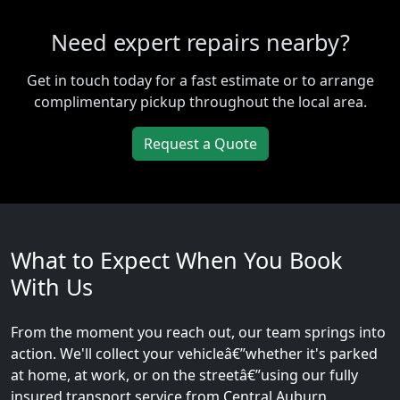
Need expert repairs nearby?
Get in touch today for a fast estimate or to arrange
complimentary pickup throughout the local area.
Request a Quote
What to Expect When You Book
With Us
From the moment you reach out, our team springs into
action. We'll collect your vehicleâ€”whether it's parked
at home, at work, or on the streetâ€”using our fully
insured transport service from Central Auburn