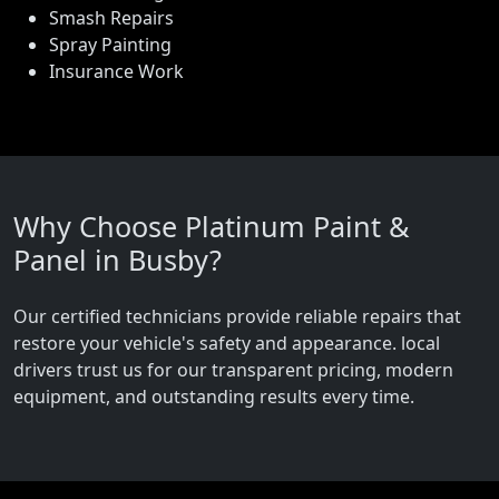
Smash Repairs
Spray Painting
Insurance Work
Why Choose Platinum Paint &
Panel in Busby?
Our certified technicians provide reliable repairs that
restore your vehicle's safety and appearance. local
drivers trust us for our transparent pricing, modern
equipment, and outstanding results every time.