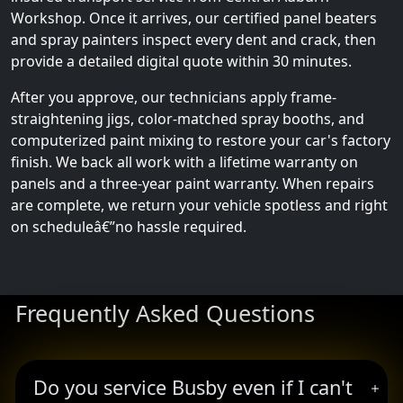
Workshop. Once it arrives, our certified panel beaters
and spray painters inspect every dent and crack, then
provide a detailed digital quote within 30 minutes.
After you approve, our technicians apply frame-
straightening jigs, color-matched spray booths, and
computerized paint mixing to restore your car's factory
finish. We back all work with a lifetime warranty on
panels and a three-year paint warranty. When repairs
are complete, we return your vehicle spotless and right
on scheduleâ€”no hassle required.
Frequently Asked Questions
Do you service Busby even if I can't