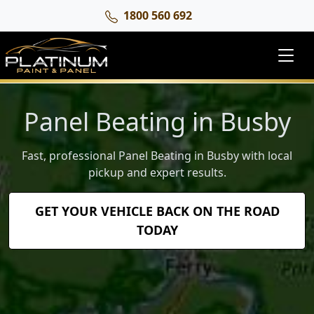
1800 560 692
Panel Beating in Busby
Fast, professional Panel Beating in Busby with local
pickup and expert results.
GET YOUR VEHICLE BACK ON THE ROAD
TODAY