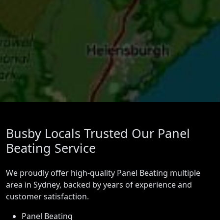
Busby Locals Trusted Our Panel
Beating Service
We proudly offer high-quality Panel Beating multiple
area in Sydney, backed by years of experience and
customer satisfaction.
Panel Beating