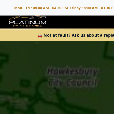
Mon - Th : 08.00 AM - 04.30 PM
Friday : 8:00 AM - 03.30 
🚗 Not at fault? Ask us about a repl