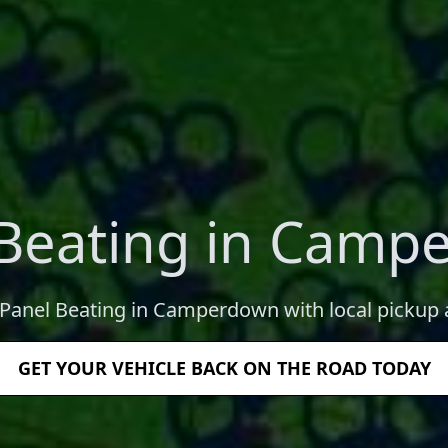
 Beating in Camp
 Panel Beating in Camperdown with local pickup 
GET YOUR VEHICLE BACK ON THE ROAD TODAY