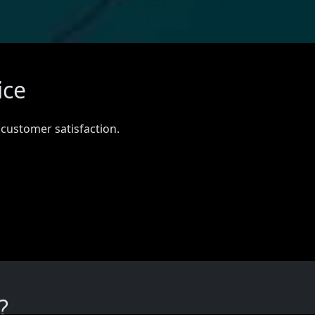
ice
 customer satisfaction.
?