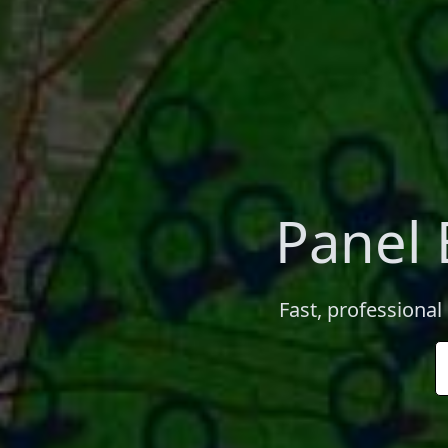
Panel
Fast, professional