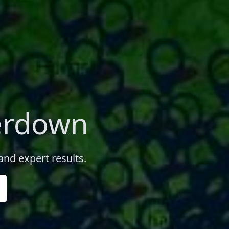
erdown
and expert results.