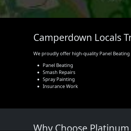
Camperdown Locals Tr
We proudly offer high-quality Panel Beating
Panel Beating
Smash Repairs
Spray Painting
Insurance Work
Why Choose Platinum 