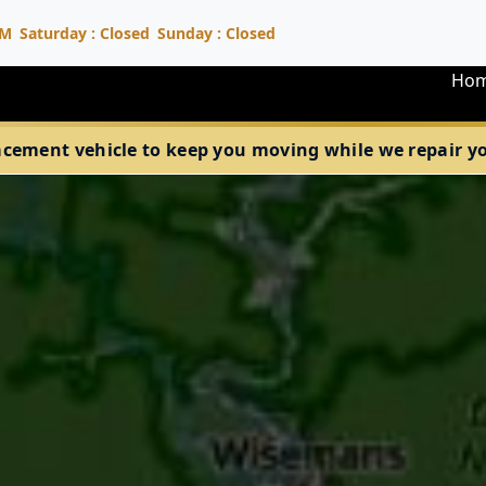
PM
Saturday : Closed
Sunday : Closed
Ho
acement vehicle to keep you moving while we repair your