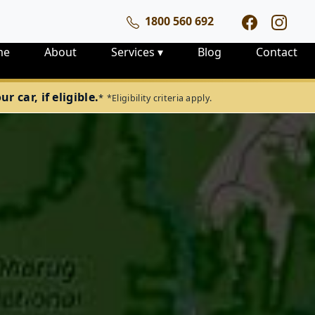
1800 560 692
me
About
Services
▾
Blog
Contact
 car, if eligible.
*
*Eligibility criteria apply.