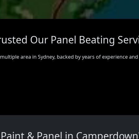
usted Our Panel Beating Serv
 multiple area in Sydney, backed by years of experience and
Paint & Panel in Camperdown