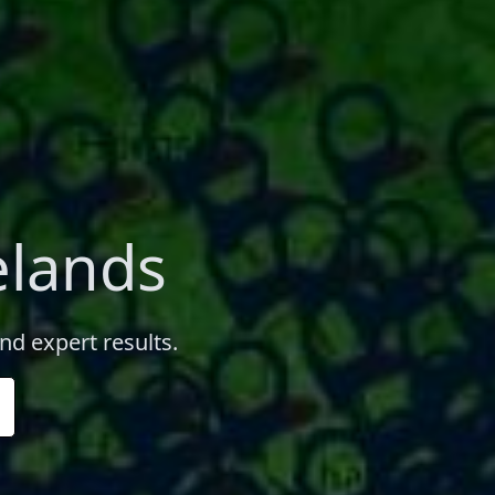
elands
nd expert results.