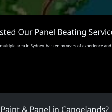
sted Our Panel Beating Servic
 multiple area in Sydney, backed by years of experience and
Paint & Panel in Canoelands?