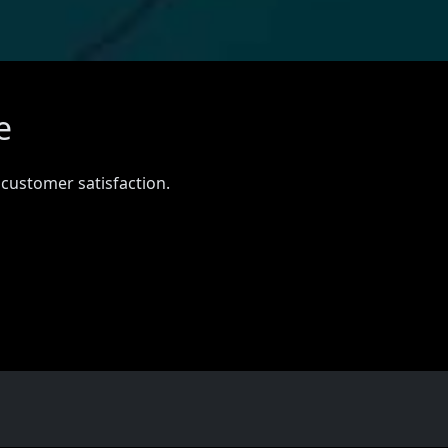
e
 customer satisfaction.