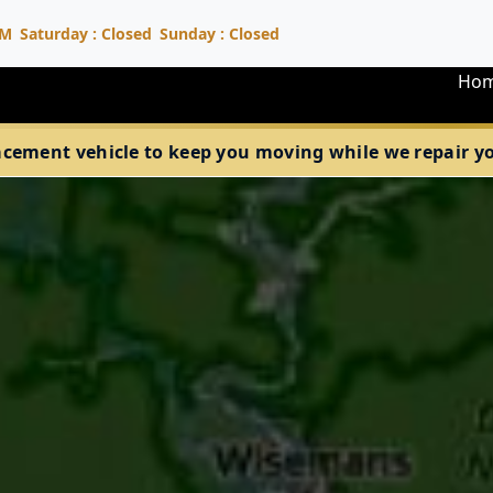
PM
Saturday : Closed
Sunday : Closed
Ho
acement vehicle to keep you moving while we repair your