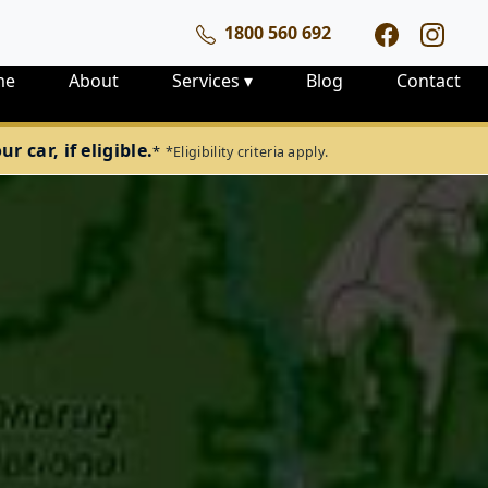
1800 560 692
me
About
Services
▾
Blog
Contact
 car, if eligible.
*
*Eligibility criteria apply.