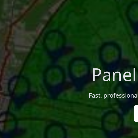
Panel
Fast, professiona