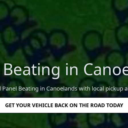
 Beating in Cano
l Panel Beating in Canoelands with local pickup a
GET YOUR VEHICLE BACK ON THE ROAD TODAY