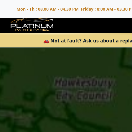
Mon - Th : 08.00 AM - 04.30 PM
Friday : 8:00 AM - 03.30 
🚗 Not at fault? Ask us about a repl