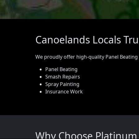
Canoelands Locals Tru
We proudly offer high-quality Panel Beating
Panel Beating
Smash Repairs
Spray Painting
Insurance Work
Why Choose Platinum 