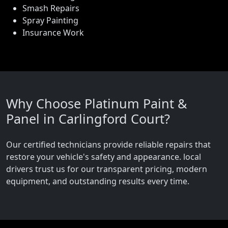
Smash Repairs
Spray Painting
Insurance Work
Why Choose Platinum Paint &
Panel in Carlingford Court?
Our certified technicians provide reliable repairs that
restore your vehicle's safety and appearance. local
drivers trust us for our transparent pricing, modern
equipment, and outstanding results every time.