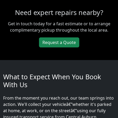
Need expert repairs nearby?
Get in touch today for a fast estimate or to arrange
complimentary pickup throughout the local area.
Request a Quote
What to Expect When You Book
With Us
From the moment you reach out, our team springs into
action. We'll collect your vehicleâ€”whether it's parked
at home, at work, or on the streetâ€”using our fully
insured transport service from Central Auburn