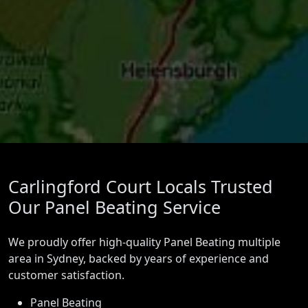
Carlingford Court Locals Trusted
Our Panel Beating Service
We proudly offer high-quality Panel Beating multiple
area in Sydney, backed by years of experience and
customer satisfaction.
Panel Beating