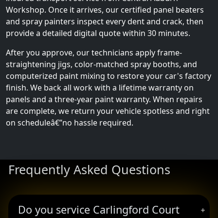
Workshop. Once it arrives, our certified panel beaters
and spray painters inspect every dent and crack, then
provide a detailed digital quote within 30 minutes.
After you approve, our technicians apply frame-
straightening jigs, color-matched spray booths, and
computerized paint mixing to restore your car's factory
finish. We back all work with a lifetime warranty on
panels and a three-year paint warranty. When repairs
are complete, we return your vehicle spotless and right
on scheduleâ€”no hassle required.
Frequently Asked Questions
Do you service Carlingford Court