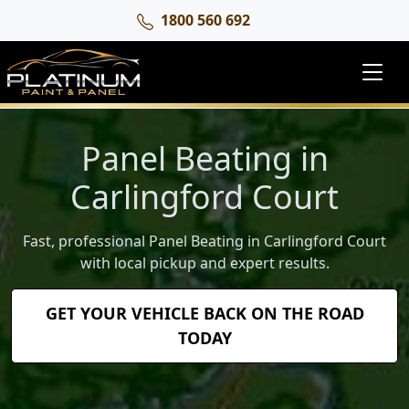
1800 560 692
Panel Beating in
Carlingford Court
Fast, professional Panel Beating in Carlingford Court
with local pickup and expert results.
GET YOUR VEHICLE BACK ON THE ROAD
TODAY