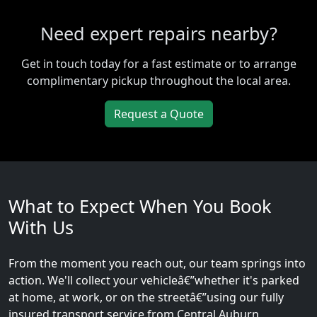
Need expert repairs nearby?
Get in touch today for a fast estimate or to arrange
complimentary pickup throughout the local area.
Request a Quote
What to Expect When You Book
With Us
From the moment you reach out, our team springs into
action. We'll collect your vehicleâ€”whether it's parked
at home, at work, or on the streetâ€”using our fully
insured transport service from Central Auburn