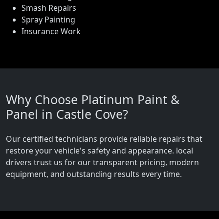
Smash Repairs
Spray Painting
Insurance Work
Why Choose Platinum Paint &
Panel in Castle Cove?
Our certified technicians provide reliable repairs that
restore your vehicle's safety and appearance. local
drivers trust us for our transparent pricing, modern
equipment, and outstanding results every time.