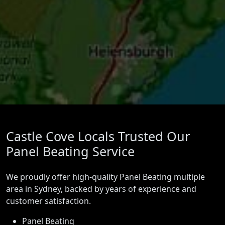
Castle Cove Locals Trusted Our
Panel Beating Service
We proudly offer high-quality Panel Beating multiple
area in Sydney, backed by years of experience and
customer satisfaction.
Panel Beating