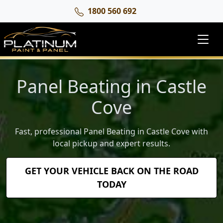
1800 560 692
Panel Beating in Castle
Cove
Fast, professional Panel Beating in Castle Cove with
local pickup and expert results.
GET YOUR VEHICLE BACK ON THE ROAD
TODAY