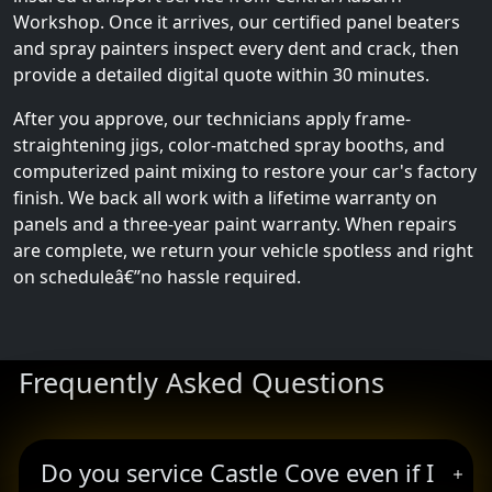
Workshop. Once it arrives, our certified panel beaters
and spray painters inspect every dent and crack, then
provide a detailed digital quote within 30 minutes.
After you approve, our technicians apply frame-
straightening jigs, color-matched spray booths, and
computerized paint mixing to restore your car's factory
finish. We back all work with a lifetime warranty on
panels and a three-year paint warranty. When repairs
are complete, we return your vehicle spotless and right
on scheduleâ€”no hassle required.
Frequently Asked Questions
Do you service Castle Cove even if I