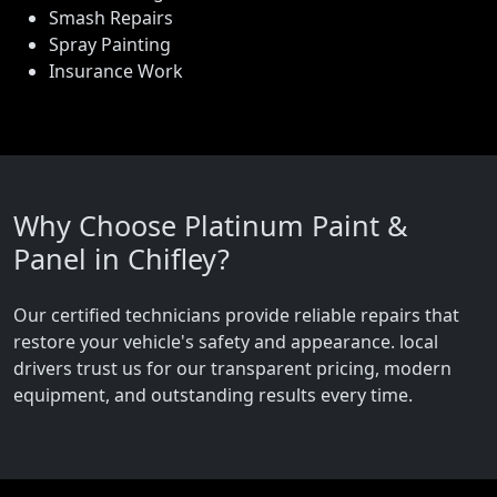
Smash Repairs
Spray Painting
Insurance Work
Why Choose Platinum Paint &
Panel in Chifley?
Our certified technicians provide reliable repairs that
restore your vehicle's safety and appearance. local
drivers trust us for our transparent pricing, modern
equipment, and outstanding results every time.