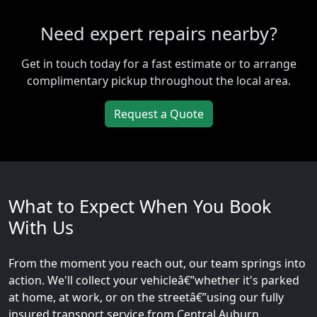
Need expert repairs nearby?
Get in touch today for a fast estimate or to arrange
complimentary pickup throughout the local area.
Request a Quote
What to Expect When You Book
With Us
From the moment you reach out, our team springs into
action. We'll collect your vehicleâ€”whether it's parked
at home, at work, or on the streetâ€”using our fully
insured transport service from Central Auburn