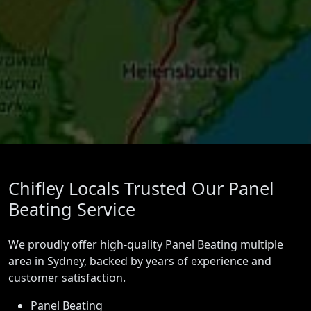
Chifley Locals Trusted Our Panel
Beating Service
We proudly offer high-quality Panel Beating multiple
area in Sydney, backed by years of experience and
customer satisfaction.
Panel Beating