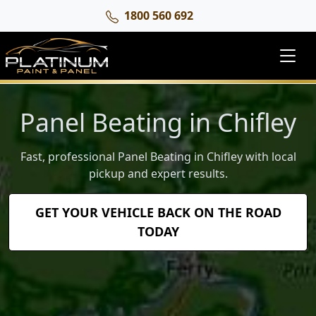
1800 560 692
Panel Beating in Chifley
Fast, professional Panel Beating in Chifley with local
pickup and expert results.
GET YOUR VEHICLE BACK ON THE ROAD
TODAY