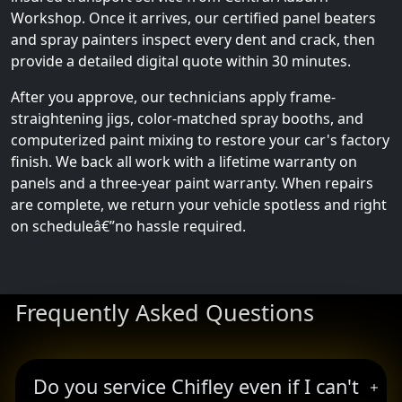
Workshop. Once it arrives, our certified panel beaters
and spray painters inspect every dent and crack, then
provide a detailed digital quote within 30 minutes.
After you approve, our technicians apply frame-
straightening jigs, color-matched spray booths, and
computerized paint mixing to restore your car's factory
finish. We back all work with a lifetime warranty on
panels and a three-year paint warranty. When repairs
are complete, we return your vehicle spotless and right
on scheduleâ€”no hassle required.
Frequently Asked Questions
Do you service Chifley even if I can't