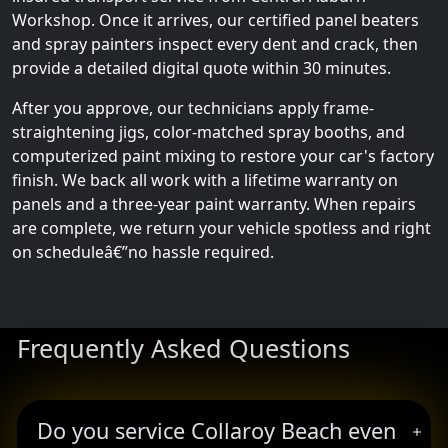
Workshop. Once it arrives, our certified panel beaters
and spray painters inspect every dent and crack, then
provide a detailed digital quote within 30 minutes.
After you approve, our technicians apply frame-
straightening jigs, color-matched spray booths, and
computerized paint mixing to restore your car's factory
finish. We back all work with a lifetime warranty on
panels and a three-year paint warranty. When repairs
are complete, we return your vehicle spotless and right
on scheduleâ€”no hassle required.
Frequently Asked Questions
Do you service Collaroy Beach even