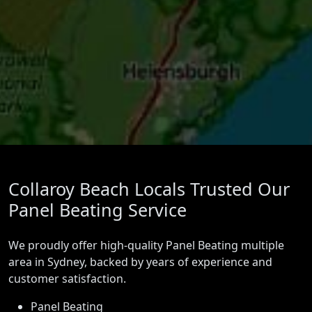
Collaroy Beach Locals Trusted Our
Panel Beating Service
We proudly offer high-quality Panel Beating multiple
area in Sydney, backed by years of experience and
customer satisfaction.
Panel Beating