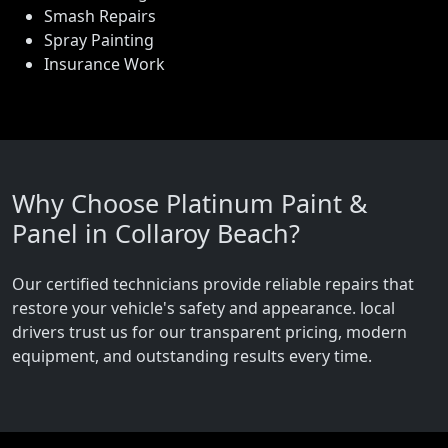
Smash Repairs
Spray Painting
Insurance Work
Why Choose Platinum Paint &
Panel in Collaroy Beach?
Our certified technicians provide reliable repairs that
restore your vehicle's safety and appearance. local
drivers trust us for our transparent pricing, modern
equipment, and outstanding results every time.