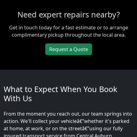
Need expert repairs nearby?
Get in touch today for a fast estimate or to arrange
complimentary pickup throughout the local area.
Request a Quote
What to Expect When You Book
With Us
From the moment you reach out, our team springs into
action. We'll collect your vehicleâ€”whether it's parked
at home, at work, or on the streetâ€”using our fully
insured transport service from Central Auburn