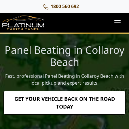
1800 560 692
Panel Beating in Collaroy
Beach
Fast, professional Panel Beating in Collaroy Beach with
local pickup and expert results.
GET YOUR VEHICLE BACK ON THE ROAD
TODAY