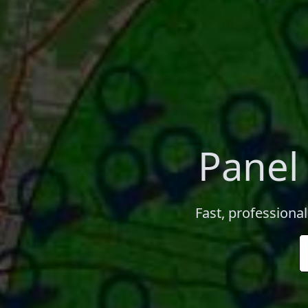
Panel
Fast, professiona