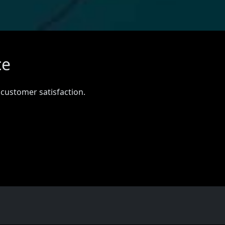
ce
 customer satisfaction.