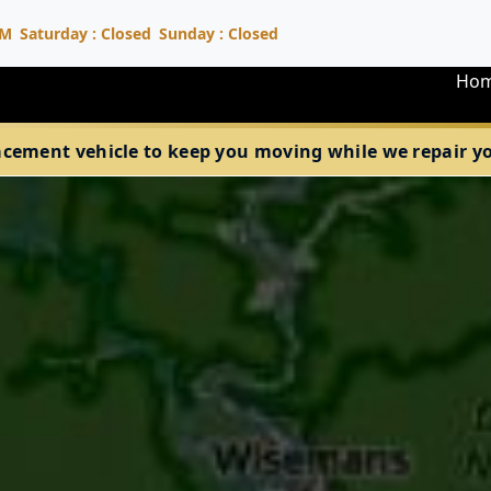
PM
Saturday : Closed
Sunday : Closed
Ho
acement vehicle to keep you moving while we repair your