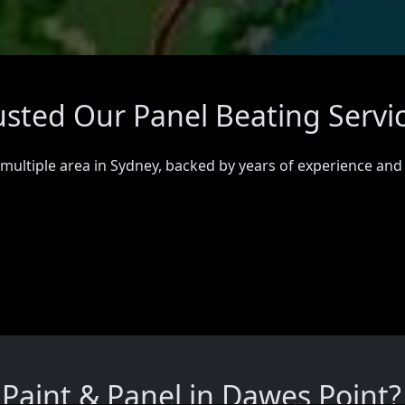
usted Our Panel Beating Servi
 multiple area in Sydney, backed by years of experience and
aint & Panel in Dawes Point?