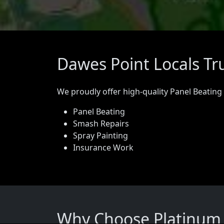
Dawes Point Locals Tr
We proudly offer high-quality Panel Beating
Panel Beating
Smash Repairs
Spray Painting
Insurance Work
Why Choose Platinum P