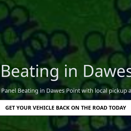
 Beating in Dawes
l Panel Beating in Dawes Point with local pickup a
GET YOUR VEHICLE BACK ON THE ROAD TODAY