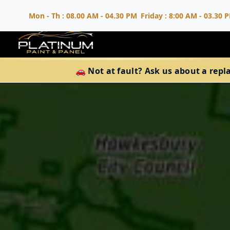
Mon - Th : 08.00 AM - 04.30 PM
Friday : 8:00 AM - 03.30 
🚗 Not at fault? Ask us about a repl