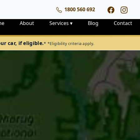
1800 560 692
me
About
Services
▾
Blog
Contact
 car, if eligible.
*
*Eligibility criteria apply.