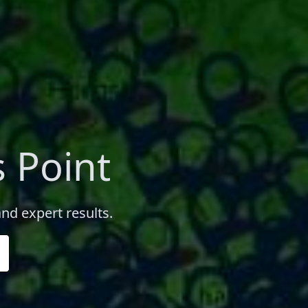
 Point
nd expert results.