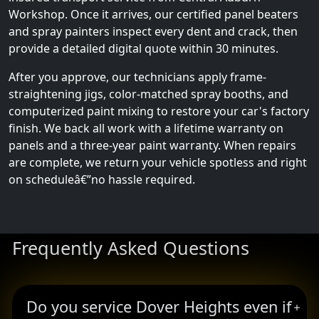
Workshop. Once it arrives, our certified panel beaters
and spray painters inspect every dent and crack, then
provide a detailed digital quote within 30 minutes.
After you approve, our technicians apply frame-
straightening jigs, color-matched spray booths, and
computerized paint mixing to restore your car's factory
finish. We back all work with a lifetime warranty on
panels and a three-year paint warranty. When repairs
are complete, we return your vehicle spotless and right
on scheduleâ€”no hassle required.
Frequently Asked Questions
Do you service Dover Heights even if