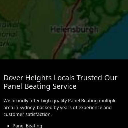
Dover Heights Locals Trusted Our
Panel Beating Service
We proudly offer high-quality Panel Beating multiple
area in Sydney, backed by years of experience and
customer satisfaction.
Panel Beating