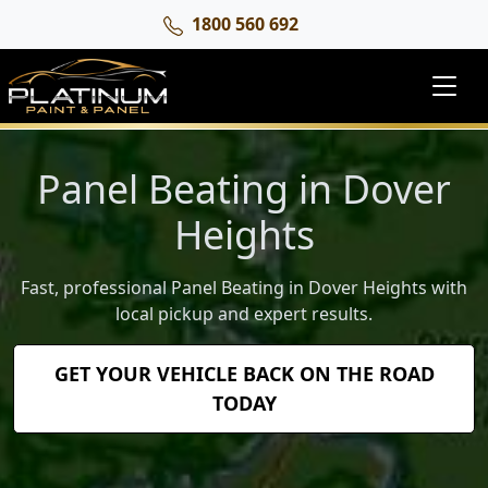
1800 560 692
Panel Beating in Dover
Heights
Fast, professional Panel Beating in Dover Heights with
local pickup and expert results.
GET YOUR VEHICLE BACK ON THE ROAD
TODAY