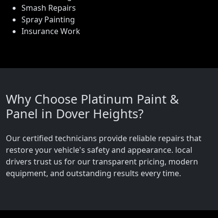
Smash Repairs
Spray Painting
Insurance Work
Why Choose Platinum Paint &
Panel in Dover Heights?
Our certified technicians provide reliable repairs that
restore your vehicle's safety and appearance. local
drivers trust us for our transparent pricing, modern
equipment, and outstanding results every time.