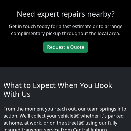
Need expert repairs nearby?
Get in touch today for a fast estimate or to arrange
complimentary pickup throughout the local area.
Request a Quote
What to Expect When You Book
With Us
From the moment you reach out, our team springs into
action. We'll collect your vehicleâ€”whether it's parked
at home, at work, or on the streetâ€”using our fully
insured transport service from Central Auburn