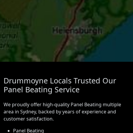
Drummoyne Locals Trusted Our
Panel Beating Service
We proudly offer high-quality Panel Beating multiple
area in Sydney, backed by years of experience and
customer satisfaction.
Panel Beating