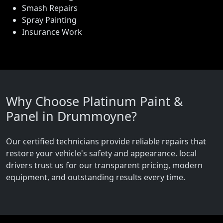
Smash Repairs
Spray Painting
Insurance Work
Why Choose Platinum Paint &
Panel in Drummoyne?
Our certified technicians provide reliable repairs that
restore your vehicle's safety and appearance. local
drivers trust us for our transparent pricing, modern
equipment, and outstanding results every time.