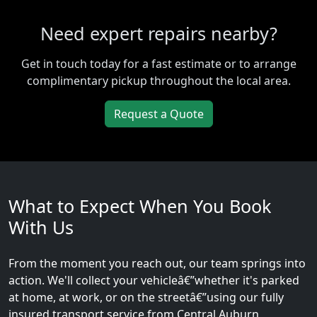
Need expert repairs nearby?
Get in touch today for a fast estimate or to arrange
complimentary pickup throughout the local area.
Request a Quote
What to Expect When You Book
With Us
From the moment you reach out, our team springs into
action. We'll collect your vehicleâ€”whether it's parked
at home, at work, or on the streetâ€”using our fully
insured transport service from Central Auburn