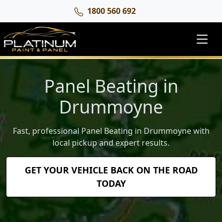
1800 560 692
Panel Beating in
Drummoyne
Fast, professional Panel Beating in Drummoyne with
local pickup and expert results.
GET YOUR VEHICLE BACK ON THE ROAD
TODAY