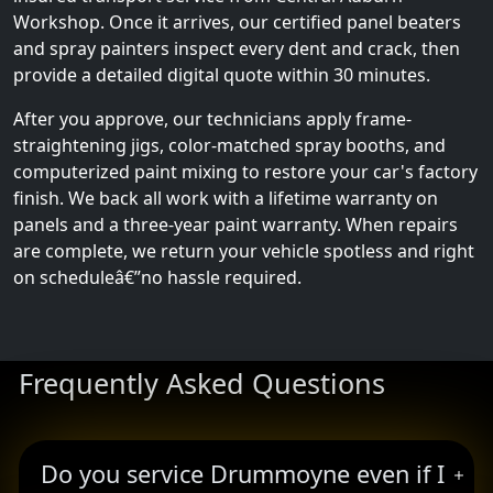
Workshop. Once it arrives, our certified panel beaters
and spray painters inspect every dent and crack, then
provide a detailed digital quote within 30 minutes.
After you approve, our technicians apply frame-
straightening jigs, color-matched spray booths, and
computerized paint mixing to restore your car's factory
finish. We back all work with a lifetime warranty on
panels and a three-year paint warranty. When repairs
are complete, we return your vehicle spotless and right
on scheduleâ€”no hassle required.
Frequently Asked Questions
Do you service Drummoyne even if I