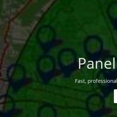
Panel
Fast, professiona