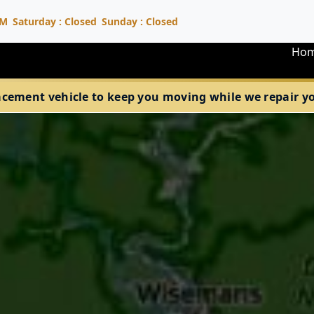
PM
Saturday : Closed
Sunday : Closed
Ho
acement vehicle to keep you moving while we repair your