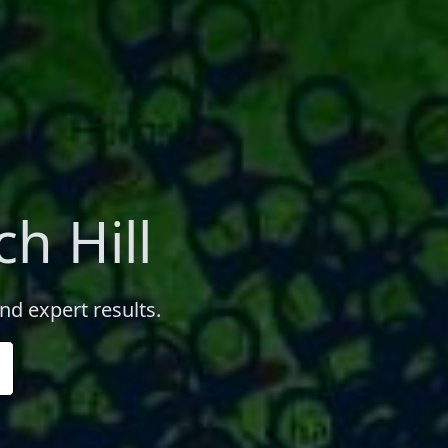
h Hill
nd expert results.