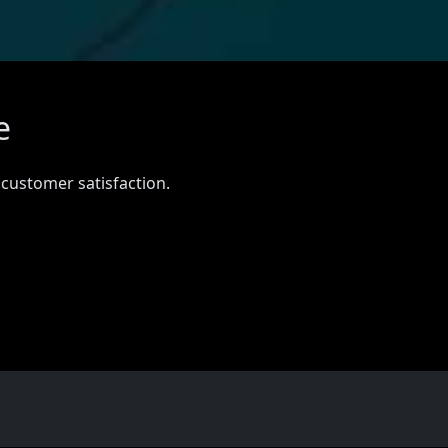
e
 customer satisfaction.