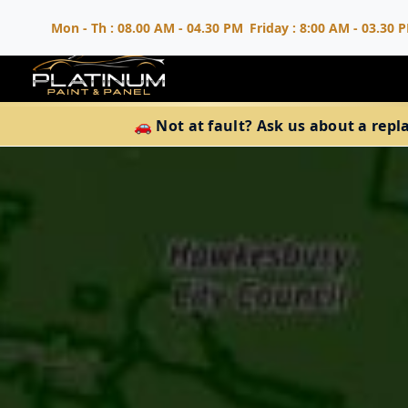
Mon - Th : 08.00 AM - 04.30 PM
Friday : 8:00 AM - 03.30 
🚗 Not at fault? Ask us about a repl