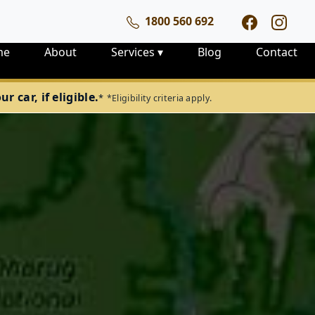
1800 560 692
me
About
Services
▾
Blog
Contact
 car, if eligible.
*
*Eligibility criteria apply.