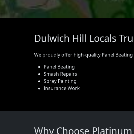
Dulwich Hill Locals Tr
We proudly offer high-quality Panel Beating
Panel Beating
Smash Repairs
Spray Painting
Insurance Work
Why Choose Platinum P