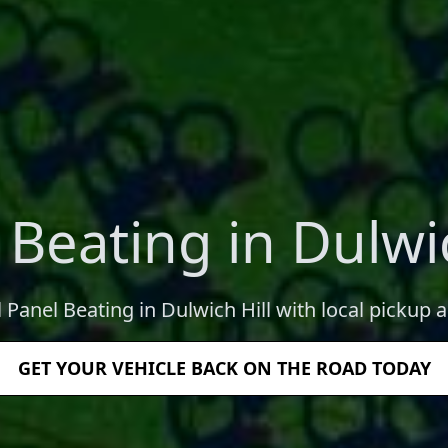
 Beating in Dulwic
l Panel Beating in Dulwich Hill with local pickup a
GET YOUR VEHICLE BACK ON THE ROAD TODAY