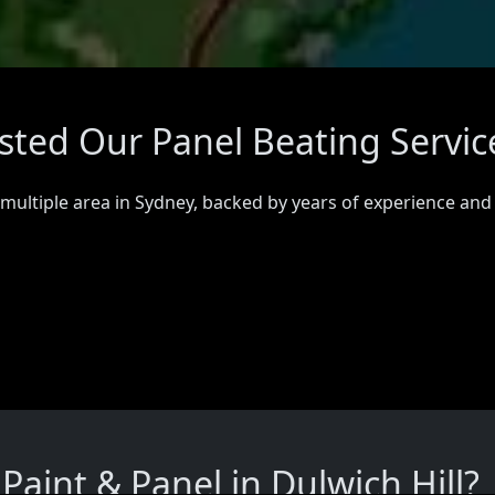
usted Our Panel Beating Servic
 multiple area in Sydney, backed by years of experience and
aint & Panel in Dulwich Hill?