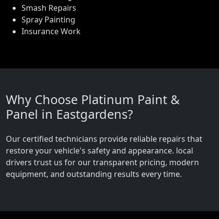
Smash Repairs
Spray Painting
Insurance Work
Why Choose Platinum Paint &
Panel in Eastgardens?
Our certified technicians provide reliable repairs that
restore your vehicle's safety and appearance. local
drivers trust us for our transparent pricing, modern
equipment, and outstanding results every time.