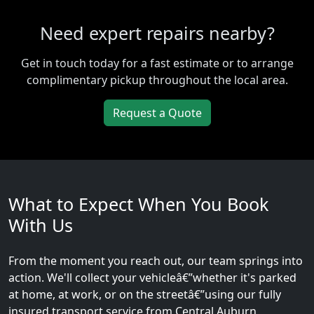
Need expert repairs nearby?
Get in touch today for a fast estimate or to arrange
complimentary pickup throughout the local area.
Request a Quote
What to Expect When You Book
With Us
From the moment you reach out, our team springs into
action. We'll collect your vehicleâ€”whether it's parked
at home, at work, or on the streetâ€”using our fully
insured transport service from Central Auburn