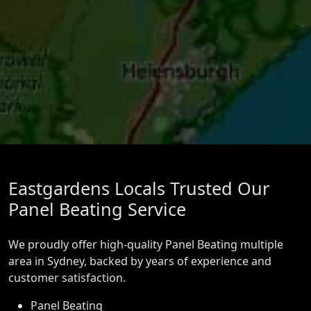
Eastgardens Locals Trusted Our
Panel Beating Service
We proudly offer high-quality Panel Beating multiple
area in Sydney, backed by years of experience and
customer satisfaction.
Panel Beating