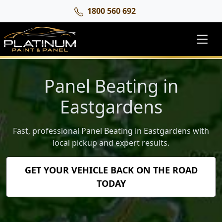
1800 560 692
Panel Beating in
Eastgardens
Fast, professional Panel Beating in Eastgardens with
local pickup and expert results.
GET YOUR VEHICLE BACK ON THE ROAD
TODAY