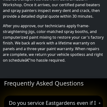
Workshop. Once it arrives, our certified panel beaters
and spray painters inspect every dent and crack, then
provide a detailed digital quote within 30 minutes.
After you approve, our technicians apply frame-
straightening jigs, color-matched spray booths, and
computerized paint mixing to restore your car's factory
finish. We back all work with a lifetime warranty on
panels and a three-year paint warranty. When repairs
are complete, we return your vehicle spotless and right
on scheduleâ€”no hassle required.
Frequently Asked Questions
Do you service Eastgardens even if I