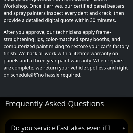
Workshop. Once it arrives, our certified panel beaters
and spray painters inspect every dent and crack, then
provide a detailed digital quote within 30 minutes.
After you approve, our technicians apply frame-
straightening jigs, color-matched spray booths, and
computerized paint mixing to restore your car's factory
finish. We back all work with a lifetime warranty on
panels and a three-year paint warranty. When repairs
are complete, we return your vehicle spotless and right
on scheduleâ€”no hassle required.
Frequently Asked Questions
Do you service Eastlakes even if I