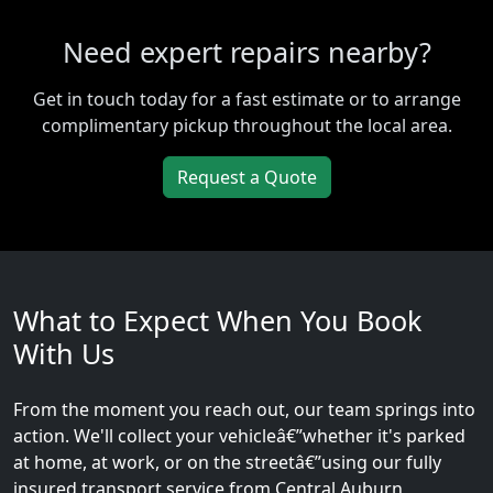
Need expert repairs nearby?
Get in touch today for a fast estimate or to arrange
complimentary pickup throughout the local area.
Request a Quote
What to Expect When You Book
With Us
From the moment you reach out, our team springs into
action. We'll collect your vehicleâ€”whether it's parked
at home, at work, or on the streetâ€”using our fully
insured transport service from Central Auburn