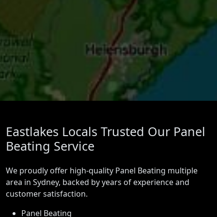
Eastlakes Locals Trusted Our Panel
Beating Service
We proudly offer high-quality Panel Beating multiple
area in Sydney, backed by years of experience and
customer satisfaction.
Panel Beating