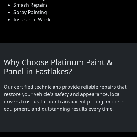
Smash Repairs
Spray Painting
Insurance Work
Why Choose Platinum Paint &
Panel in Eastlakes?
Our certified technicians provide reliable repairs that
restore your vehicle's safety and appearance. local
drivers trust us for our transparent pricing, modern
equipment, and outstanding results every time.