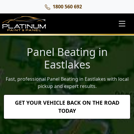
1800 560 692
Panel Beating in
Eastlakes
Fast, professional Panel Beating in Eastlakes with local
pickup and expert results.
GET YOUR VEHICLE BACK ON THE ROAD
TODAY