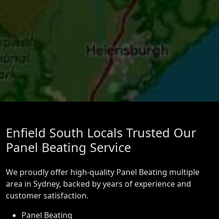
Enfield South Locals Trusted Our
Panel Beating Service
We proudly offer high-quality Panel Beating multiple
area in Sydney, backed by years of experience and
customer satisfaction.
Panel Beating