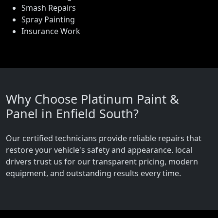
Smash Repairs
Spray Painting
Insurance Work
Why Choose Platinum Paint &
Panel in Enfield South?
Our certified technicians provide reliable repairs that
restore your vehicle's safety and appearance. local
drivers trust us for our transparent pricing, modern
equipment, and outstanding results every time.