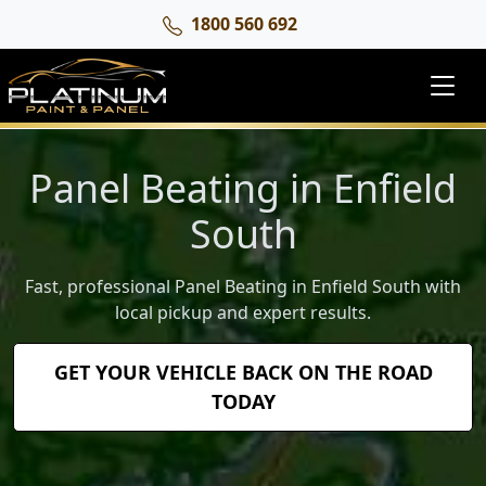
1800 560 692
Panel Beating in Enfield
South
Fast, professional Panel Beating in Enfield South with
local pickup and expert results.
GET YOUR VEHICLE BACK ON THE ROAD
TODAY