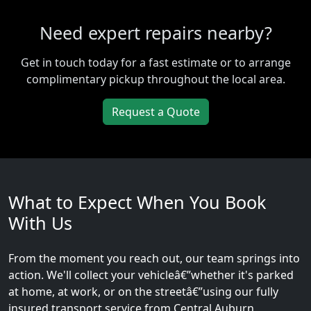
Need expert repairs nearby?
Get in touch today for a fast estimate or to arrange
complimentary pickup throughout the local area.
Request a Quote
What to Expect When You Book
With Us
From the moment you reach out, our team springs into
action. We'll collect your vehicleâ€”whether it's parked
at home, at work, or on the streetâ€”using our fully
insured transport service from Central Auburn