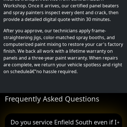
Workshop. Once it arrives, our certified panel beaters
and spray painters inspect every dent and crack, then
provide a detailed digital quote within 30 minutes.
After you approve, our technicians apply frame-
straightening jigs, color-matched spray booths, and
computerized paint mixing to restore your car's factory
finish. We back all work with a lifetime warranty on
panels and a three-year paint warranty. When repairs
are complete, we return your vehicle spotless and right
on scheduleâ€”no hassle required.
Frequently Asked Questions
Do you service Enfield South even if I