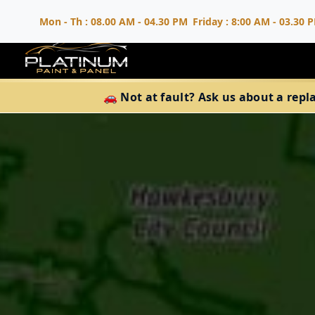
Mon - Th : 08.00 AM - 04.30 PM
Friday : 8:00 AM - 03.30 
🚗 Not at fault? Ask us about a repl