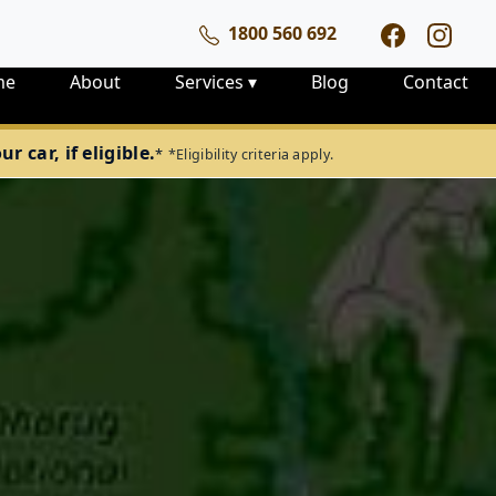
1800 560 692
me
About
Services
▾
Blog
Contact
 car, if eligible.
*
*Eligibility criteria apply.