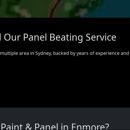
 Our Panel Beating Service
 multiple area in Sydney, backed by years of experience and
Paint & Panel in Enmore?