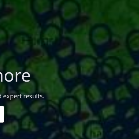
more
 expert results.