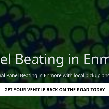
el Beating in En
nal Panel Beating in Enmore with local pickup and
GET YOUR VEHICLE BACK ON THE ROAD TODAY