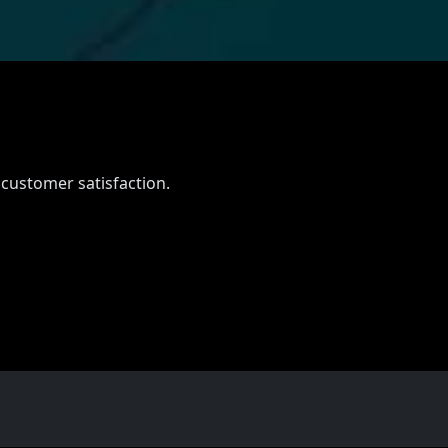
 customer satisfaction.