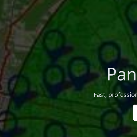
Pan
Fast, professio