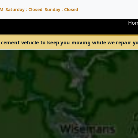
PM
Saturday : Closed
Sunday : Closed
Ho
acement vehicle to keep you moving while we repair your