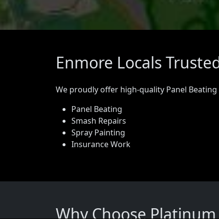
Enmore Locals Trusted
We proudly offer high-quality Panel Beating
Panel Beating
Smash Repairs
Spray Painting
Insurance Work
Why Choose Platinum 