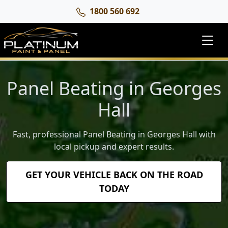
1800 560 692
Panel Beating in Georges
Hall
Fast, professional Panel Beating in Georges Hall with
local pickup and expert results.
GET YOUR VEHICLE BACK ON THE ROAD
TODAY