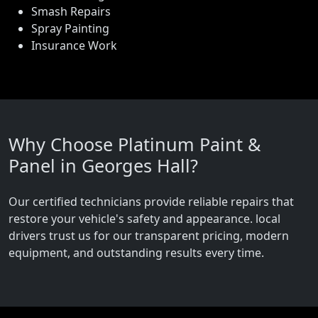
Smash Repairs
Spray Painting
Insurance Work
Why Choose Platinum Paint &
Panel in Georges Hall?
Our certified technicians provide reliable repairs that
restore your vehicle's safety and appearance. local
drivers trust us for our transparent pricing, modern
equipment, and outstanding results every time.