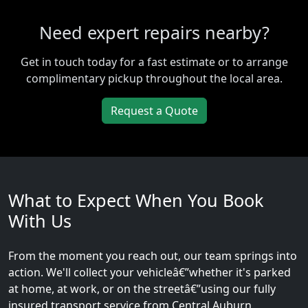
Need expert repairs nearby?
Get in touch today for a fast estimate or to arrange
complimentary pickup throughout the local area.
Request a Quote
What to Expect When You Book
With Us
From the moment you reach out, our team springs into
action. We'll collect your vehicleâ€”whether it's parked
at home, at work, or on the streetâ€”using our fully
insured transport service from Central Auburn