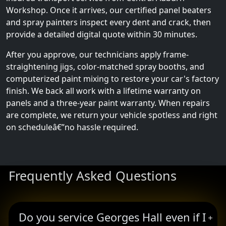
Workshop. Once it arrives, our certified panel beaters
and spray painters inspect every dent and crack, then
provide a detailed digital quote within 30 minutes.
After you approve, our technicians apply frame-
straightening jigs, color-matched spray booths, and
computerized paint mixing to restore your car's factory
finish. We back all work with a lifetime warranty on
panels and a three-year paint warranty. When repairs
are complete, we return your vehicle spotless and right
on scheduleâ€”no hassle required.
Frequently Asked Questions
Do you service Georges Hall even if I