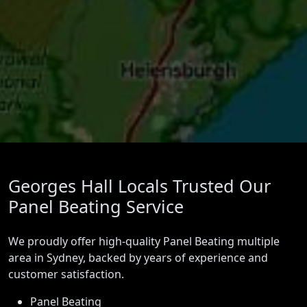
Georges Hall Locals Trusted Our
Panel Beating Service
We proudly offer high-quality Panel Beating multiple
area in Sydney, backed by years of experience and
customer satisfaction.
Panel Beating