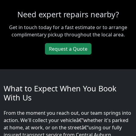
Need expert repairs nearby?
Get in touch today for a fast estimate or to arrange
complimentary pickup throughout the local area.
Request a Quote
What to Expect When You Book
With Us
From the moment you reach out, our team springs into
action. We'll collect your vehicleâ€”whether it's parked
at home, at work, or on the streetâ€”using our fully
insured transport service from Central Auburn