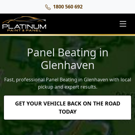
1800 560 692
Panel Beating in
Glenhaven
Fast, professional Panel Beating in Glenhaven with local
pickup and expert results.
GET YOUR VEHICLE BACK ON THE ROAD
TODAY