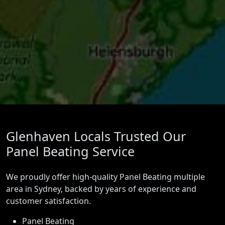
Glenhaven Locals Trusted Our
Panel Beating Service
We proudly offer high-quality Panel Beating multiple
area in Sydney, backed by years of experience and
customer satisfaction.
Panel Beating