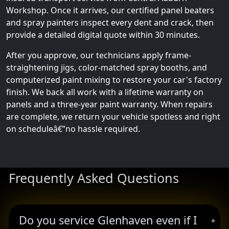
Workshop. Once it arrives, our certified panel beaters
and spray painters inspect every dent and crack, then
provide a detailed digital quote within 30 minutes.
After you approve, our technicians apply frame-
straightening jigs, color-matched spray booths, and
computerized paint mixing to restore your car's factory
finish. We back all work with a lifetime warranty on
panels and a three-year paint warranty. When repairs
are complete, we return your vehicle spotless and right
on scheduleâ€”no hassle required.
Frequently Asked Questions
Do you service Glenhaven even if I