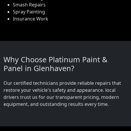
Smash Repairs
Spray Painting
Insurance Work
Why Choose Platinum Paint &
Panel in Glenhaven?
Our certified technicians provide reliable repairs that
restore your vehicle's safety and appearance. local
drivers trust us for our transparent pricing, modern
equipment, and outstanding results every time.