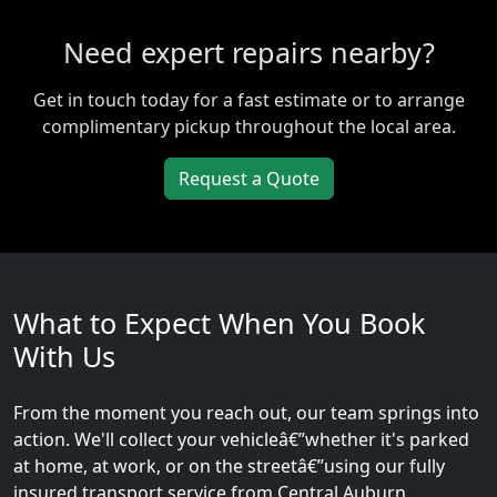
Need expert repairs nearby?
Get in touch today for a fast estimate or to arrange
complimentary pickup throughout the local area.
Request a Quote
What to Expect When You Book
With Us
From the moment you reach out, our team springs into
action. We'll collect your vehicleâ€”whether it's parked
at home, at work, or on the streetâ€”using our fully
insured transport service from Central Auburn