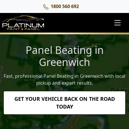
1800 560 692
Panel Beating in
Greenwich
Fast, professional Panel Beating in Greenwich with local
pickup and expert results.
GET YOUR VEHICLE BACK ON THE ROAD
TODAY