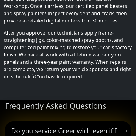
Workshop. Once it arrives, our certified panel beaters
and spray painters inspect every dent and crack, then
provide a detailed digital quote within 30 minutes.
After you approve, our technicians apply frame-
straightening jigs, color-matched spray booths, and
computerized paint mixing to restore your car's factory
finish. We back all work with a lifetime warranty on
panels and a three-year paint warranty. When repairs
are complete, we return your vehicle spotless and right
on scheduleâ€”no hassle required.
Frequently Asked Questions
Do you service Greenwich even if I