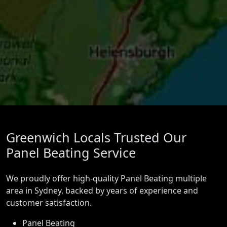
Greenwich Locals Trusted Our
Panel Beating Service
We proudly offer high-quality Panel Beating multiple
area in Sydney, backed by years of experience and
customer satisfaction.
Panel Beating