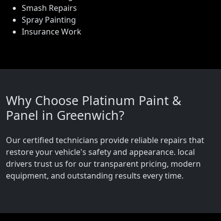
Smash Repairs
Spray Painting
Insurance Work
Why Choose Platinum Paint &
Panel in Greenwich?
Our certified technicians provide reliable repairs that
restore your vehicle's safety and appearance. local
drivers trust us for our transparent pricing, modern
equipment, and outstanding results every time.