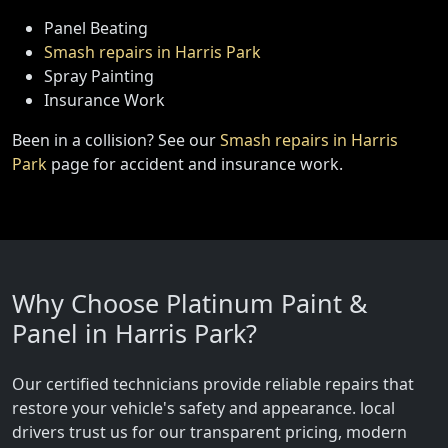
Panel Beating
Smash repairs in Harris Park
Spray Painting
Insurance Work
Been in a collision? See our
Smash repairs in Harris
Park
page for accident and insurance work.
Why Choose Platinum Paint &
Panel in Harris Park?
Our certified technicians provide reliable repairs that
restore your vehicle's safety and appearance. local
drivers trust us for our transparent pricing, modern