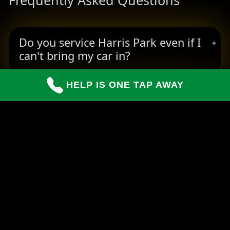
Frequently Asked Questions
Do you service Harris Park even if I
can't bring my car in?
HELP IS ONE TAP AWAY
How long do repairs usually take?
Can you handle insurance claims for
customers?
READY TO BOOK YOUR PICKUP?