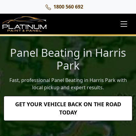
1800 560 692
Panel Beating in Harris
Park
Fast, professional Panel Beating in Harris Park with
local pickup and expert results.
GET YOUR VEHICLE BACK ON THE ROAD
TODAY