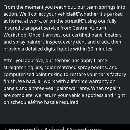
From the moment you reach out, our team springs into
action. We'll collect your vehicleâ€”whether it's parked
at home, at work, or on the streetâ€”using our fully
insured transport service from Central Auburn
Workshop. Once it arrives, our certified panel beaters
and spray painters inspect every dent and crack, then
provide a detailed digital quote within 30 minutes.
After you approve, our technicians apply frame-
straightening jigs, color-matched spray booths, and
computerized paint mixing to restore your car's factory
finish. We back all work with a lifetime warranty on
panels and a three-year paint warranty. When repairs
are complete, we return your vehicle spotless and right
on scheduleâ€”no hassle required.