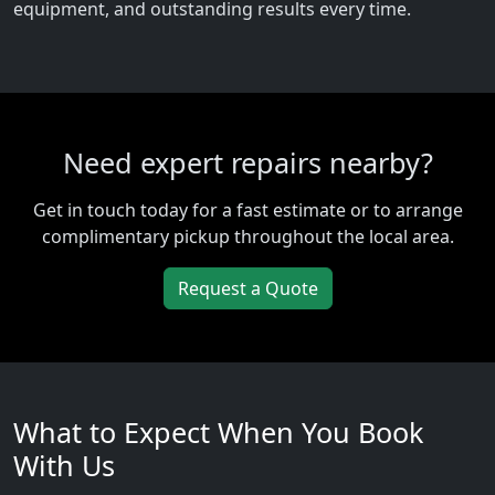
equipment, and outstanding results every time.
Need expert repairs nearby?
Get in touch today for a fast estimate or to arrange
complimentary pickup throughout the local area.
Request a Quote
What to Expect When You Book
With Us