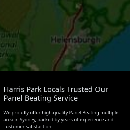
Harris Park Locals Trusted Our
Panel Beating Service
We proudly offer high-quality Panel Beating multiple
area in Sydney, backed by years of experience and
customer satisfaction.