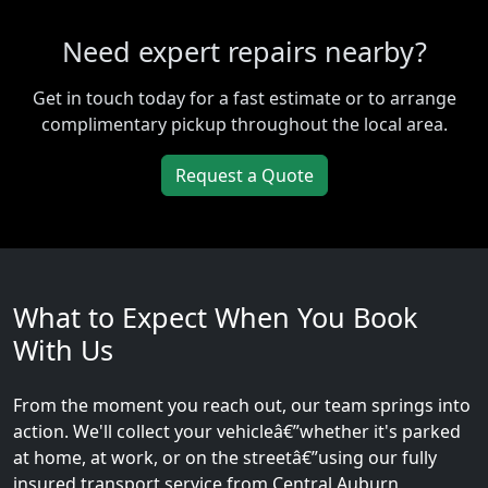
Need expert repairs nearby?
Get in touch today for a fast estimate or to arrange
complimentary pickup throughout the local area.
Request a Quote
What to Expect When You Book
With Us
From the moment you reach out, our team springs into
action. We'll collect your vehicleâ€”whether it's parked
at home, at work, or on the streetâ€”using our fully
insured transport service from Central Auburn