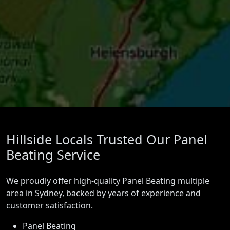
Hillside Locals Trusted Our Panel
Beating Service
We proudly offer high-quality Panel Beating multiple
area in Sydney, backed by years of experience and
customer satisfaction.
Panel Beating