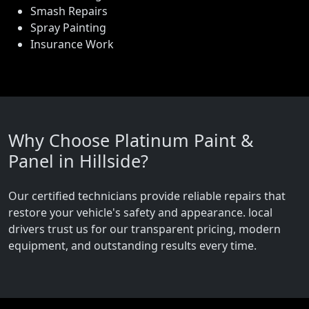
Smash Repairs
Spray Painting
Insurance Work
Why Choose Platinum Paint &
Panel in Hillside?
Our certified technicians provide reliable repairs that
restore your vehicle's safety and appearance. local
drivers trust us for our transparent pricing, modern
equipment, and outstanding results every time.