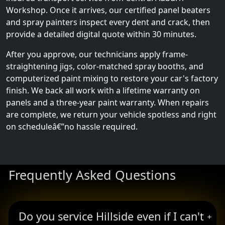
Workshop. Once it arrives, our certified panel beaters
and spray painters inspect every dent and crack, then
provide a detailed digital quote within 30 minutes.
After you approve, our technicians apply frame-
straightening jigs, color-matched spray booths, and
computerized paint mixing to restore your car's factory
finish. We back all work with a lifetime warranty on
panels and a three-year paint warranty. When repairs
are complete, we return your vehicle spotless and right
on scheduleâ€”no hassle required.
Frequently Asked Questions
Do you service Hillside even if I can't