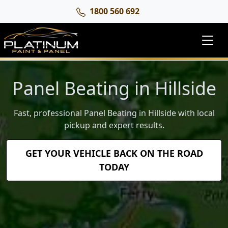
1800 560 692
Panel Beating in Hillside
Fast, professional Panel Beating in Hillside with local
pickup and expert results.
GET YOUR VEHICLE BACK ON THE ROAD
TODAY