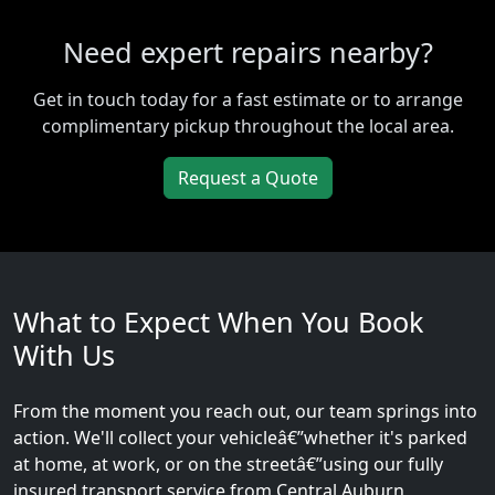
Need expert repairs nearby?
Get in touch today for a fast estimate or to arrange
complimentary pickup throughout the local area.
Request a Quote
What to Expect When You Book
With Us
From the moment you reach out, our team springs into
action. We'll collect your vehicleâ€”whether it's parked
at home, at work, or on the streetâ€”using our fully
insured transport service from Central Auburn