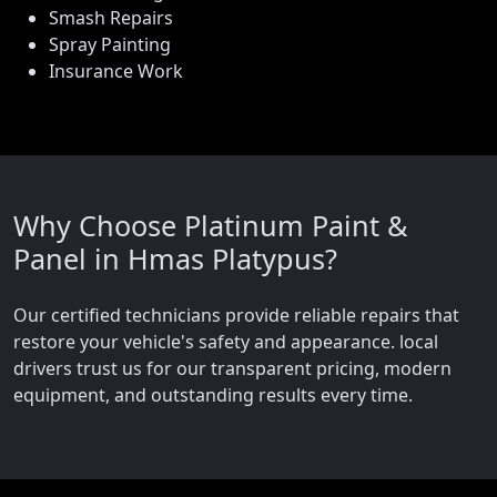
Smash Repairs
Spray Painting
Insurance Work
Why Choose Platinum Paint &
Panel in Hmas Platypus?
Our certified technicians provide reliable repairs that
restore your vehicle's safety and appearance. local
drivers trust us for our transparent pricing, modern
equipment, and outstanding results every time.