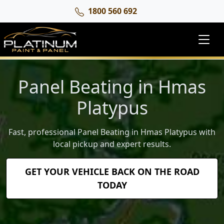
1800 560 692
Panel Beating in Hmas
Platypus
Fast, professional Panel Beating in Hmas Platypus with
local pickup and expert results.
GET YOUR VEHICLE BACK ON THE ROAD
TODAY