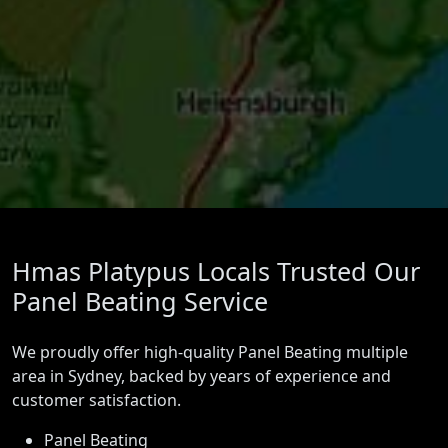
Hmas Platypus Locals Trusted Our
Panel Beating Service
We proudly offer high-quality Panel Beating multiple
area in Sydney, backed by years of experience and
customer satisfaction.
Panel Beating