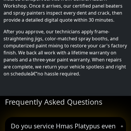
Workshop. Once it arrives, our certified panel beaters
and spray painters inspect every dent and crack, then
provide a detailed digital quote within 30 minutes.
After you approve, our technicians apply frame-
straightening jigs, color-matched spray booths, and
computerized paint mixing to restore your car's factory
finish. We back all work with a lifetime warranty on
panels and a three-year paint warranty. When repairs
are complete, we return your vehicle spotless and right
on scheduleâ€”no hassle required.
Frequently Asked Questions
Do you service Hmas Platypus even