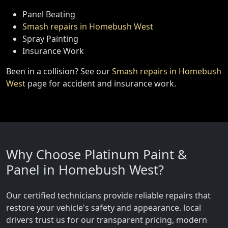
Panel Beating
Smash repairs in Homebush West
Spray Painting
Insurance Work
Been in a collision? See our
Smash repairs in Homebush
West
page for accident and insurance work.
Why Choose Platinum Paint &
Panel in Homebush West?
Our certified technicians provide reliable repairs that
restore your vehicle's safety and appearance. local
drivers trust us for our transparent pricing, modern