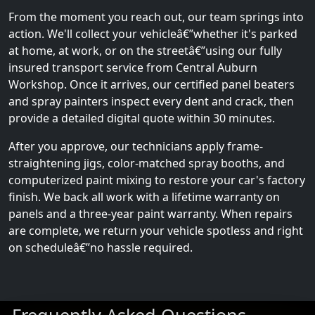
From the moment you reach out, our team springs into
action. We'll collect your vehicleâ€”whether it's parked
at home, at work, or on the streetâ€”using our fully
insured transport service from Central Auburn
Workshop. Once it arrives, our certified panel beaters
and spray painters inspect every dent and crack, then
provide a detailed digital quote within 30 minutes.
After you approve, our technicians apply frame-
straightening jigs, color-matched spray booths, and
computerized paint mixing to restore your car's factory
finish. We back all work with a lifetime warranty on
panels and a three-year paint warranty. When repairs
are complete, we return your vehicle spotless and right
on scheduleâ€”no hassle required.