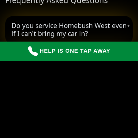
Frequently Asked Questions
Do you service Homebush West even
if I can't bring my car in?
HELP IS ONE TAP AWAY
How long do repairs usually take?
Can you handle insurance claims for
customers?
READY TO BOOK YOUR PICKUP?