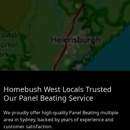
Homebush West Locals Trusted
Our Panel Beating Service
We proudly offer high-quality Panel Beating multiple
area in Sydney, backed by years of experience and
customer satisfaction.