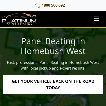
1800 560 692
Panel Beating in
Homebush West
Fast, professional Panel Beating in Homebush West
with local pickup and expert results.
GET YOUR VEHICLE BACK ON THE ROAD
TODAY