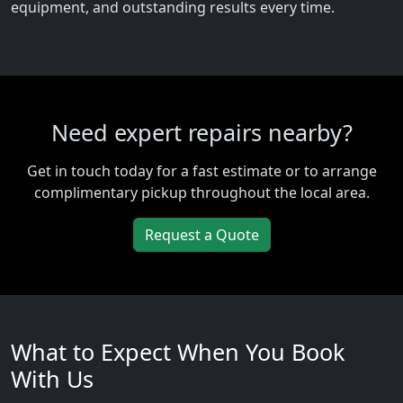
equipment, and outstanding results every time.
Need expert repairs nearby?
Get in touch today for a fast estimate or to arrange
complimentary pickup throughout the local area.
Request a Quote
What to Expect When You Book
With Us