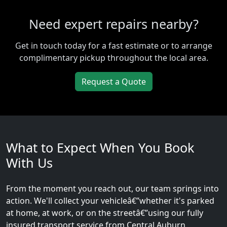
Need expert repairs nearby?
Get in touch today for a fast estimate or to arrange
complimentary pickup throughout the local area.
Request a Quote
What to Expect When You Book
With Us
From the moment you reach out, our team springs into
action. We'll collect your vehicleâ€”whether it's parked
at home, at work, or on the streetâ€”using our fully
insured transport service from Central Auburn