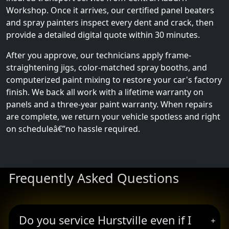
Workshop. Once it arrives, our certified panel beaters
and spray painters inspect every dent and crack, then
provide a detailed digital quote within 30 minutes.
After you approve, our technicians apply frame-
straightening jigs, color-matched spray booths, and
computerized paint mixing to restore your car's factory
finish. We back all work with a lifetime warranty on
panels and a three-year paint warranty. When repairs
are complete, we return your vehicle spotless and right
on scheduleâ€”no hassle required.
Frequently Asked Questions
Do you service Hurstville even if I