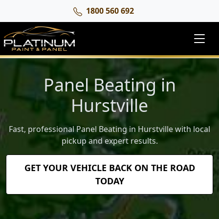
1800 560 692
Panel Beating in
Hurstville
Fast, professional Panel Beating in Hurstville with local
pickup and expert results.
GET YOUR VEHICLE BACK ON THE ROAD
TODAY