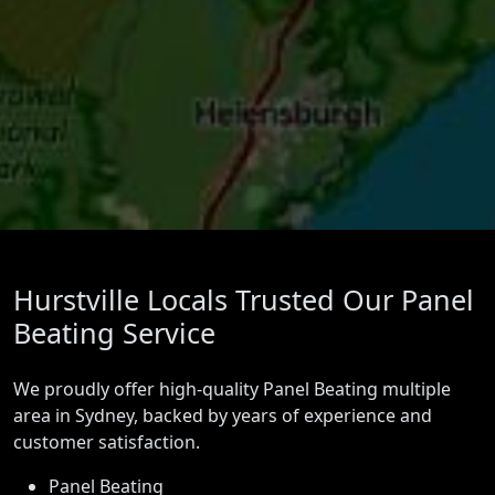
Hurstville Locals Trusted Our Panel
Beating Service
We proudly offer high-quality Panel Beating multiple
area in Sydney, backed by years of experience and
customer satisfaction.
Panel Beating