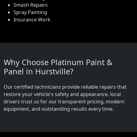
Smash Repairs
Spray Painting
Insurance Work
Why Choose Platinum Paint &
Panel in Hurstville?
Our certified technicians provide reliable repairs that
restore your vehicle's safety and appearance. local
drivers trust us for our transparent pricing, modern
equipment, and outstanding results every time.