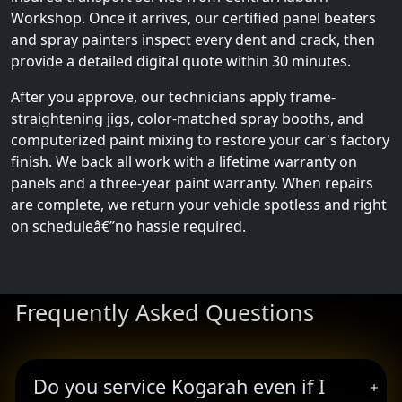
Workshop. Once it arrives, our certified panel beaters
and spray painters inspect every dent and crack, then
provide a detailed digital quote within 30 minutes.
After you approve, our technicians apply frame-
straightening jigs, color-matched spray booths, and
computerized paint mixing to restore your car's factory
finish. We back all work with a lifetime warranty on
panels and a three-year paint warranty. When repairs
are complete, we return your vehicle spotless and right
on scheduleâ€”no hassle required.
Frequently Asked Questions
Do you service Kogarah even if I