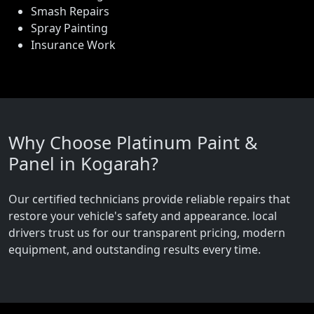
Smash Repairs
Spray Painting
Insurance Work
Why Choose Platinum Paint &
Panel in Kogarah?
Our certified technicians provide reliable repairs that
restore your vehicle's safety and appearance. local
drivers trust us for our transparent pricing, modern
equipment, and outstanding results every time.