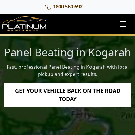
1800 560 692
Panel Beating in Kogarah
Fast, professional Panel Beating in Kogarah with local
pickup and expert results.
GET YOUR VEHICLE BACK ON THE ROAD
TODAY