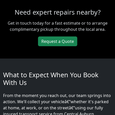
Need expert repairs nearby?
Get in touch today for a fast estimate or to arrange
complimentary pickup throughout the local area.
Request a Quote
What to Expect When You Book
With Us
From the moment you reach out, our team springs into
action. We'll collect your vehicleâ€”whether it's parked
at home, at work, or on the streetâ€”using our fully
insured transport service from Central Auburn