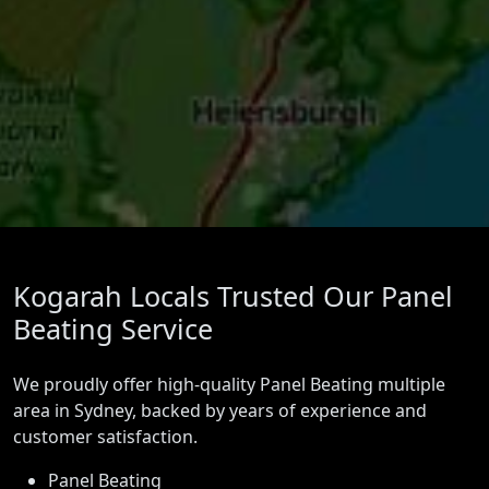
Kogarah Locals Trusted Our Panel
Beating Service
We proudly offer high-quality Panel Beating multiple
area in Sydney, backed by years of experience and
customer satisfaction.
Panel Beating