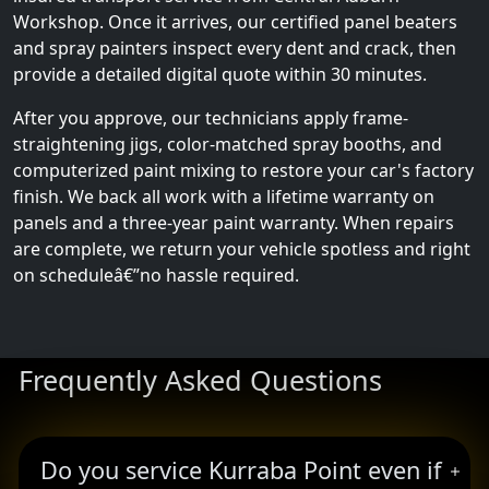
Workshop. Once it arrives, our certified panel beaters
and spray painters inspect every dent and crack, then
provide a detailed digital quote within 30 minutes.
After you approve, our technicians apply frame-
straightening jigs, color-matched spray booths, and
computerized paint mixing to restore your car's factory
finish. We back all work with a lifetime warranty on
panels and a three-year paint warranty. When repairs
are complete, we return your vehicle spotless and right
on scheduleâ€”no hassle required.
Frequently Asked Questions
Do you service Kurraba Point even if