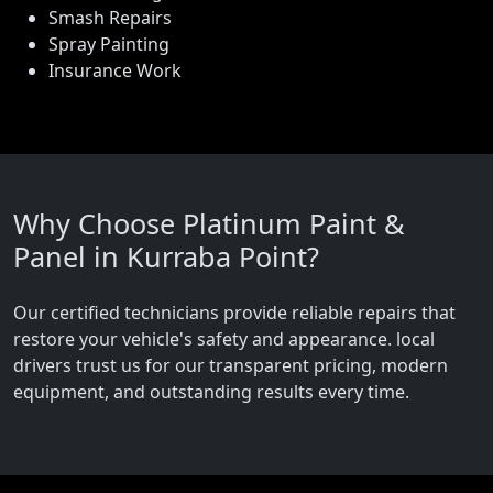
Smash Repairs
Spray Painting
Insurance Work
Why Choose Platinum Paint &
Panel in Kurraba Point?
Our certified technicians provide reliable repairs that
restore your vehicle's safety and appearance. local
drivers trust us for our transparent pricing, modern
equipment, and outstanding results every time.