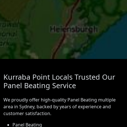
Kurraba Point Locals Trusted Our
Panel Beating Service
We proudly offer high-quality Panel Beating multiple
area in Sydney, backed by years of experience and
customer satisfaction.
Panel Beating