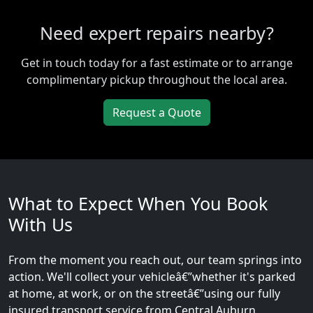
Need expert repairs nearby?
Get in touch today for a fast estimate or to arrange
complimentary pickup throughout the local area.
Request a Quote
What to Expect When You Book
With Us
From the moment you reach out, our team springs into
action. We'll collect your vehicleâ€”whether it's parked
at home, at work, or on the streetâ€”using our fully
insured transport service from Central Auburn