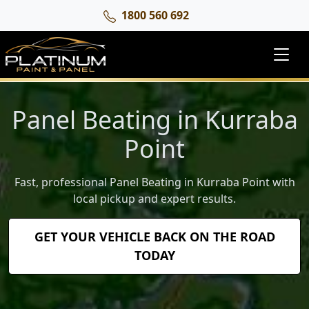
1800 560 692
Panel Beating in Kurraba
Point
Fast, professional Panel Beating in Kurraba Point with
local pickup and expert results.
GET YOUR VEHICLE BACK ON THE ROAD
TODAY