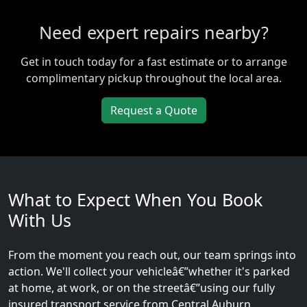
Need expert repairs nearby?
Get in touch today for a fast estimate or to arrange
complimentary pickup throughout the local area.
Request a Quote
What to Expect When You Book
With Us
From the moment you reach out, our team springs into
action. We'll collect your vehicleâ€”whether it's parked
at home, at work, or on the streetâ€”using our fully
insured transport service from Central Auburn