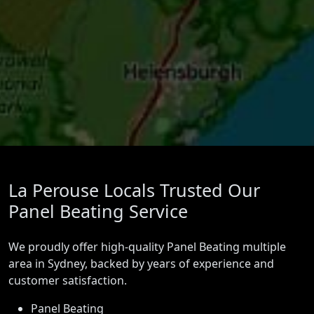
La Perouse Locals Trusted Our
Panel Beating Service
We proudly offer high-quality Panel Beating multiple
area in Sydney, backed by years of experience and
customer satisfaction.
Panel Beating