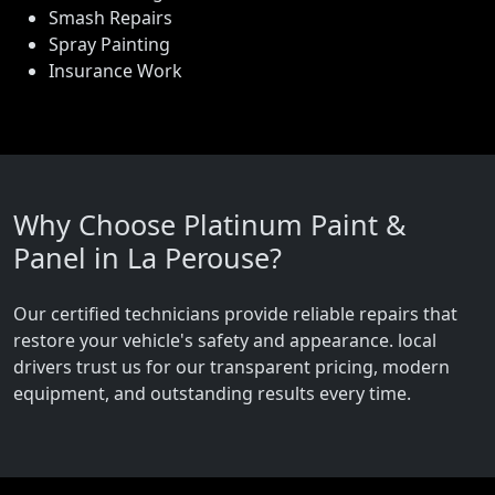
Smash Repairs
Spray Painting
Insurance Work
Why Choose Platinum Paint &
Panel in La Perouse?
Our certified technicians provide reliable repairs that
restore your vehicle's safety and appearance. local
drivers trust us for our transparent pricing, modern
equipment, and outstanding results every time.