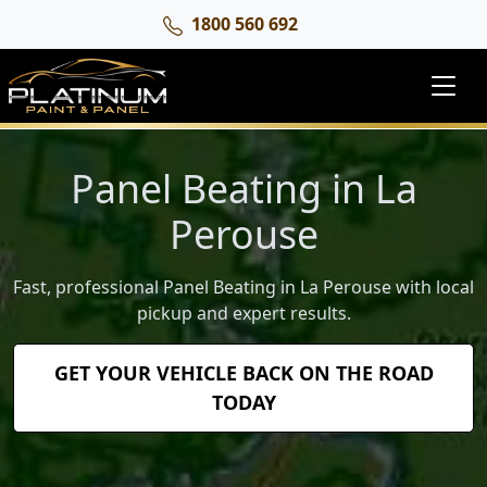
1800 560 692
Panel Beating in La
Perouse
Fast, professional Panel Beating in La Perouse with local
pickup and expert results.
GET YOUR VEHICLE BACK ON THE ROAD
TODAY