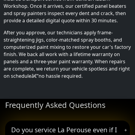
Workshop. Once it arrives, our certified panel beaters
and spray painters inspect every dent and crack, then
provide a detailed digital quote within 30 minutes.
After you approve, our technicians apply frame-
straightening jigs, color-matched spray booths, and
computerized paint mixing to restore your car's factory
finish. We back all work with a lifetime warranty on
panels and a three-year paint warranty. When repairs
are complete, we return your vehicle spotless and right
on scheduleâ€”no hassle required.
Frequently Asked Questions
Do you service La Perouse even if I