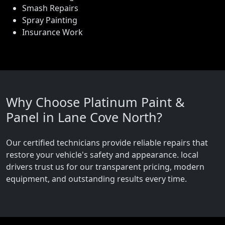
Smash Repairs
Spray Painting
Insurance Work
Why Choose Platinum Paint &
Panel in Lane Cove North?
Our certified technicians provide reliable repairs that
restore your vehicle's safety and appearance. local
drivers trust us for our transparent pricing, modern
equipment, and outstanding results every time.