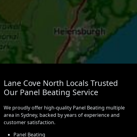
Lane Cove North Locals Trusted
Our Panel Beating Service
We proudly offer high-quality Panel Beating multiple
area in Sydney, backed by years of experience and
customer satisfaction.
Panel Beating