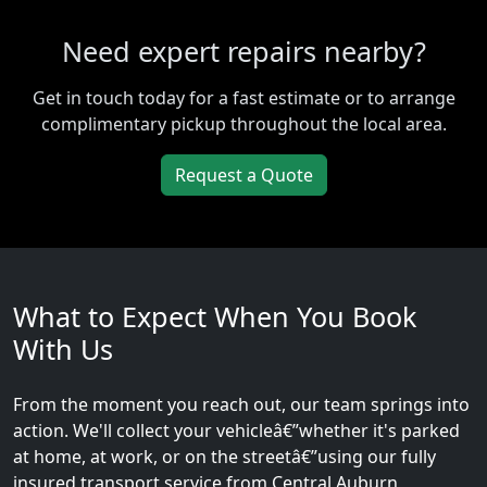
Need expert repairs nearby?
Get in touch today for a fast estimate or to arrange
complimentary pickup throughout the local area.
Request a Quote
What to Expect When You Book
With Us
From the moment you reach out, our team springs into
action. We'll collect your vehicleâ€”whether it's parked
at home, at work, or on the streetâ€”using our fully
insured transport service from Central Auburn