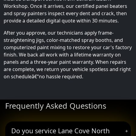
Workshop. Once it arrives, our certified panel beaters
and spray painters inspect every dent and crack, then
provide a detailed digital quote within 30 minutes.
After you approve, our technicians apply frame-
straightening jigs, color-matched spray booths, and
computerized paint mixing to restore your car's factory
finish. We back all work with a lifetime warranty on
panels and a three-year paint warranty. When repairs
are complete, we return your vehicle spotless and right
on scheduleâ€”no hassle required.
Frequently Asked Questions
Do you service Lane Cove North