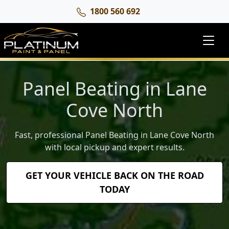
1800 560 692
Panel Beating in Lane
Cove North
Fast, professional Panel Beating in Lane Cove North
with local pickup and expert results.
GET YOUR VEHICLE BACK ON THE ROAD
TODAY