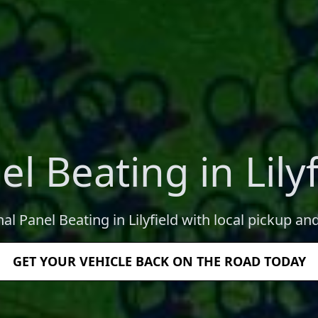
el Beating in Lilyf
al Panel Beating in Lilyfield with local pickup an
GET YOUR VEHICLE BACK ON THE ROAD TODAY