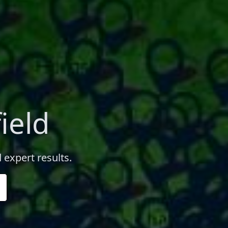
ield
d expert results.