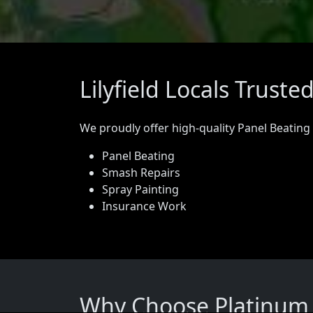
Lilyfield Locals Trust
We proudly offer high-quality Panel Beating
Panel Beating
Smash Repairs
Spray Painting
Insurance Work
Why Choose Platinum Pa