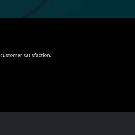
 customer satisfaction.