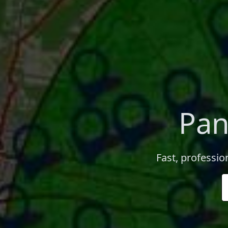
Pan
Fast, profession