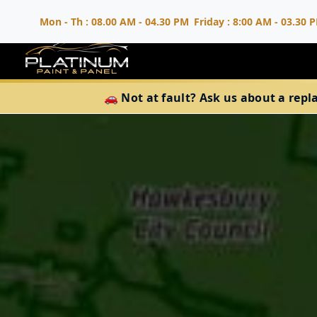
Mon - Th : 08.00 AM - 04.30 PM
Friday : 8:00 AM - 03.30 
🚗 Not at fault? Ask us about a repl