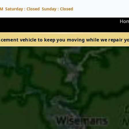
PM
Saturday : Closed
Sunday : Closed
Ho
acement vehicle to keep you moving while we repair your