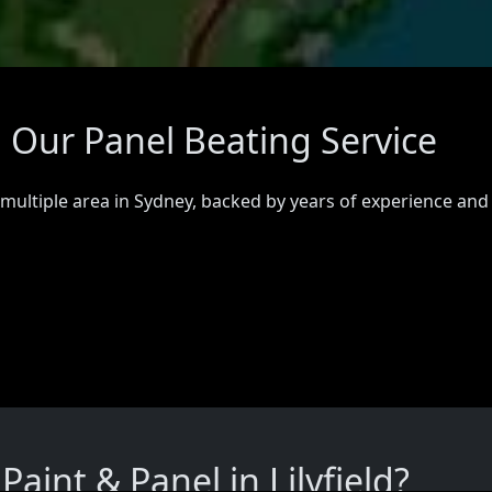
ed Our Panel Beating Service
 multiple area in Sydney, backed by years of experience and
int & Panel in Lilyfield?