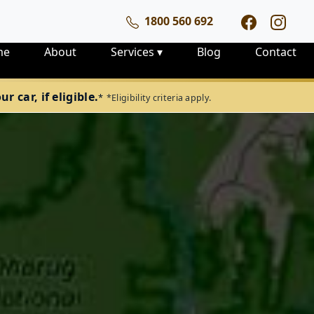
1800 560 692
me
About
Services
▾
Blog
Contact
 car, if eligible.
*
*Eligibility criteria apply.