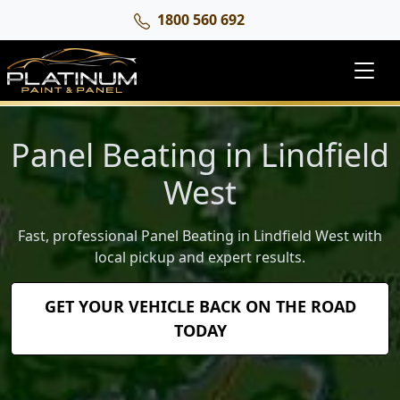
1800 560 692
Panel Beating in Lindfield
West
Fast, professional Panel Beating in Lindfield West with
local pickup and expert results.
GET YOUR VEHICLE BACK ON THE ROAD
TODAY