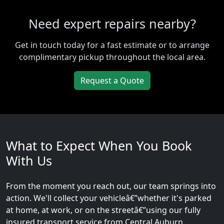
Need expert repairs nearby?
Get in touch today for a fast estimate or to arrange
complimentary pickup throughout the local area.
Request a Quote
What to Expect When You Book
With Us
From the moment you reach out, our team springs into
action. We'll collect your vehicleâ€”whether it's parked
at home, at work, or on the streetâ€”using our fully
insured transport service from Central Auburn