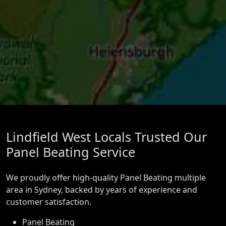
Lindfield West Locals Trusted Our
Panel Beating Service
We proudly offer high-quality Panel Beating multiple
area in Sydney, backed by years of experience and
customer satisfaction.
Panel Beating