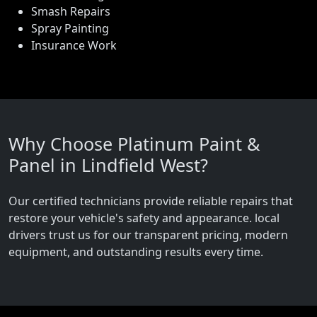
Smash Repairs
Spray Painting
Insurance Work
Why Choose Platinum Paint &
Panel in Lindfield West?
Our certified technicians provide reliable repairs that
restore your vehicle's safety and appearance. local
drivers trust us for our transparent pricing, modern
equipment, and outstanding results every time.