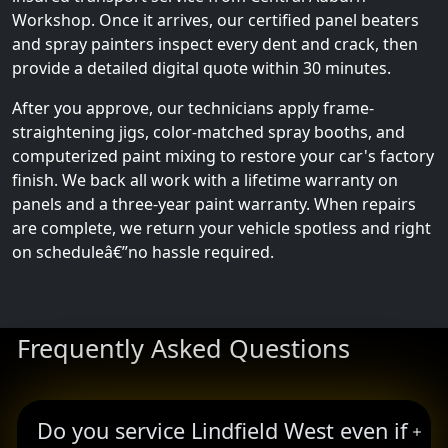
Workshop. Once it arrives, our certified panel beaters
and spray painters inspect every dent and crack, then
provide a detailed digital quote within 30 minutes.
After you approve, our technicians apply frame-
straightening jigs, color-matched spray booths, and
computerized paint mixing to restore your car's factory
finish. We back all work with a lifetime warranty on
panels and a three-year paint warranty. When repairs
are complete, we return your vehicle spotless and right
on scheduleâ€”no hassle required.
Frequently Asked Questions
Do you service Lindfield West even if