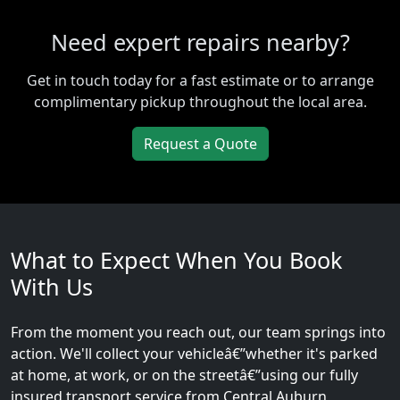
Need expert repairs nearby?
Get in touch today for a fast estimate or to arrange
complimentary pickup throughout the local area.
Request a Quote
What to Expect When You Book
With Us
From the moment you reach out, our team springs into
action. We'll collect your vehicleâ€”whether it's parked
at home, at work, or on the streetâ€”using our fully
insured transport service from Central Auburn