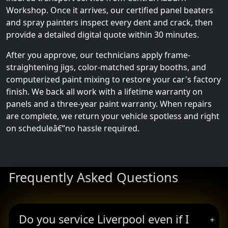
Workshop. Once it arrives, our certified panel beaters
and spray painters inspect every dent and crack, then
provide a detailed digital quote within 30 minutes.
After you approve, our technicians apply frame-
straightening jigs, color-matched spray booths, and
computerized paint mixing to restore your car's factory
finish. We back all work with a lifetime warranty on
panels and a three-year paint warranty. When repairs
are complete, we return your vehicle spotless and right
on scheduleâ€”no hassle required.
Frequently Asked Questions
Do you service Liverpool even if I