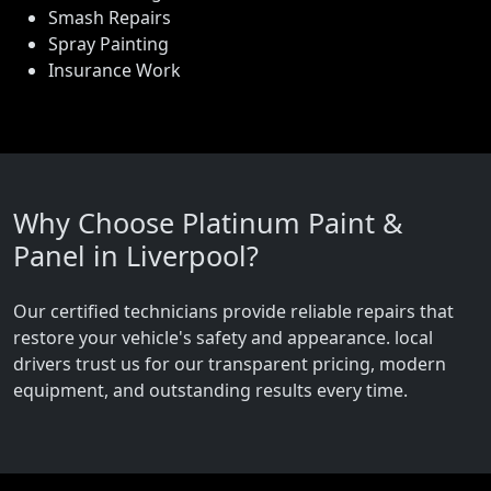
Smash Repairs
Spray Painting
Insurance Work
Why Choose Platinum Paint &
Panel in Liverpool?
Our certified technicians provide reliable repairs that
restore your vehicle's safety and appearance. local
drivers trust us for our transparent pricing, modern
equipment, and outstanding results every time.