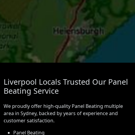
Liverpool Locals Trusted Our Panel
Beating Service
We proudly offer high-quality Panel Beating multiple
area in Sydney, backed by years of experience and
customer satisfaction.
Panel Beating