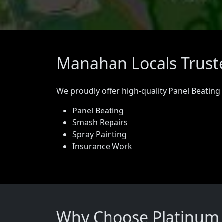
Manahan Locals Truste
We proudly offer high-quality Panel Beating
Panel Beating
Smash Repairs
Spray Painting
Insurance Work
Why Choose Platinum 