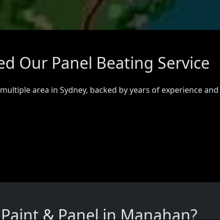
d Our Panel Beating Service
 multiple area in Sydney, backed by years of experience and
Paint & Panel in Manahan?