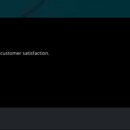
 customer satisfaction.