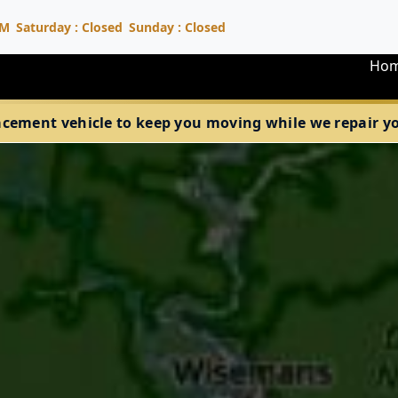
PM
Saturday : Closed
Sunday : Closed
Ho
acement vehicle to keep you moving while we repair your