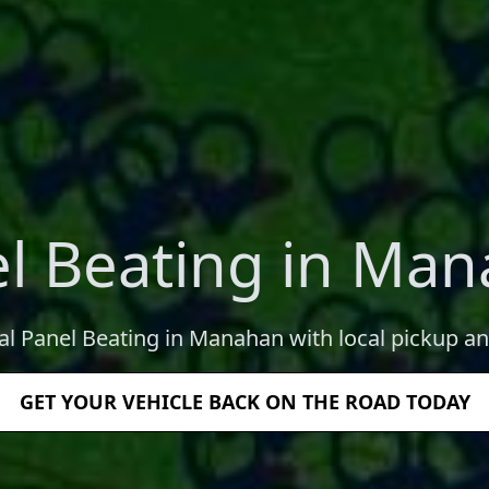
l Beating in Ma
al Panel Beating in Manahan with local pickup an
GET YOUR VEHICLE BACK ON THE ROAD TODAY