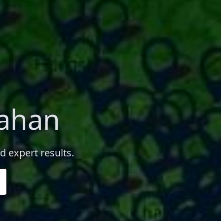
nahan
d expert results.