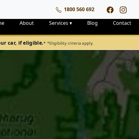
1800 560 692
me
About
Services
▾
Blog
Contact
 car, if eligible.
*
*Eligibility criteria apply.