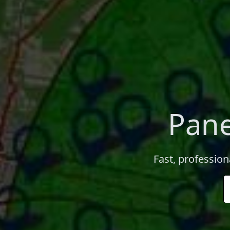
Pane
Fast, profession