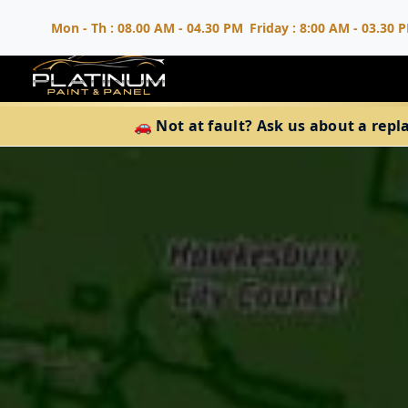
Mon - Th : 08.00 AM - 04.30 PM
Friday : 8:00 AM - 03.30 
🚗 Not at fault? Ask us about a repl