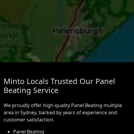
Minto Locals Trusted Our Panel
Beating Service
We proudly offer high-quality Panel Beating multiple
area in Sydney, backed by years of experience and
customer satisfaction.
Panel Beating