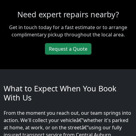
Need expert repairs nearby?
Get in touch today for a fast estimate or to arrange
complimentary pickup throughout the local area.
Request a Quote
What to Expect When You Book
With Us
From the moment you reach out, our team springs into
action. We'll collect your vehicleâ€”whether it's parked
at home, at work, or on the streetâ€”using our fully
insured transport service from Central Auburn