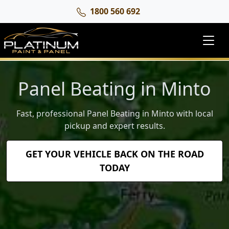
1800 560 692
Panel Beating in Minto
Fast, professional Panel Beating in Minto with local
pickup and expert results.
GET YOUR VEHICLE BACK ON THE ROAD
TODAY