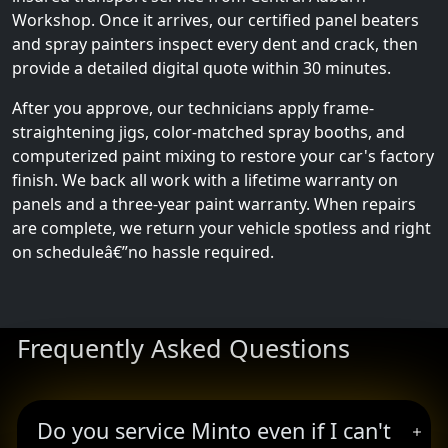
Workshop. Once it arrives, our certified panel beaters
and spray painters inspect every dent and crack, then
provide a detailed digital quote within 30 minutes.
After you approve, our technicians apply frame-
straightening jigs, color-matched spray booths, and
computerized paint mixing to restore your car's factory
finish. We back all work with a lifetime warranty on
panels and a three-year paint warranty. When repairs
are complete, we return your vehicle spotless and right
on scheduleâ€”no hassle required.
Frequently Asked Questions
Do you service Minto even if I can't