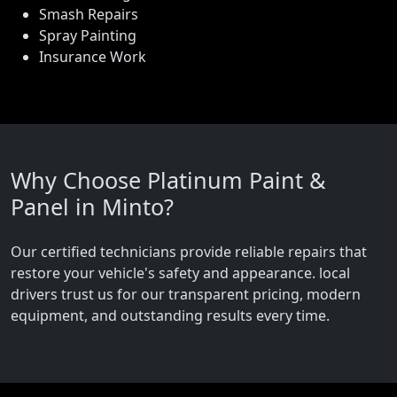
Smash Repairs
Spray Painting
Insurance Work
Why Choose Platinum Paint &
Panel in Minto?
Our certified technicians provide reliable repairs that
restore your vehicle's safety and appearance. local
drivers trust us for our transparent pricing, modern
equipment, and outstanding results every time.