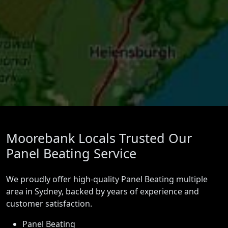
Moorebank Locals Trusted Our
Panel Beating Service
We proudly offer high-quality Panel Beating multiple
area in Sydney, backed by years of experience and
customer satisfaction.
Panel Beating