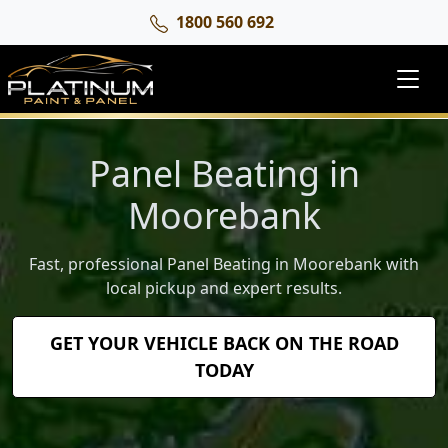
1800 560 692
Panel Beating in
Moorebank
Fast, professional Panel Beating in Moorebank with
local pickup and expert results.
GET YOUR VEHICLE BACK ON THE ROAD
TODAY