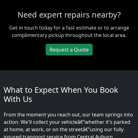
Need expert repairs nearby?
Get in touch today for a fast estimate or to arrange
complimentary pickup throughout the local area.
Request a Quote
What to Expect When You Book
With Us
From the moment you reach out, our team springs into
action. We'll collect your vehicleâ€”whether it's parked
at home, at work, or on the streetâ€”using our fully
insured transport service from Central Auburn