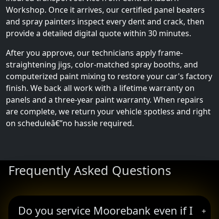
Workshop. Once it arrives, our certified panel beaters
and spray painters inspect every dent and crack, then
provide a detailed digital quote within 30 minutes.
After you approve, our technicians apply frame-
straightening jigs, color-matched spray booths, and
computerized paint mixing to restore your car's factory
finish. We back all work with a lifetime warranty on
panels and a three-year paint warranty. When repairs
are complete, we return your vehicle spotless and right
on scheduleâ€”no hassle required.
Frequently Asked Questions
Do you service Moorebank even if I