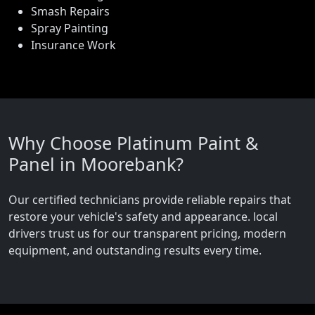
Smash Repairs
Spray Painting
Insurance Work
Why Choose Platinum Paint &
Panel in Moorebank?
Our certified technicians provide reliable repairs that
restore your vehicle's safety and appearance. local
drivers trust us for our transparent pricing, modern
equipment, and outstanding results every time.