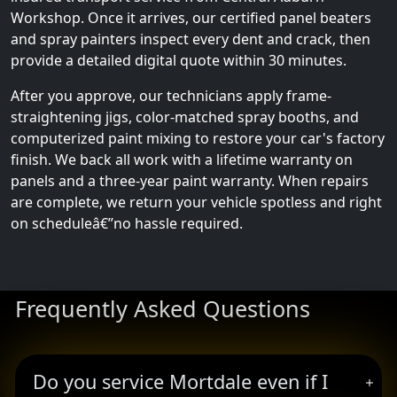
Workshop. Once it arrives, our certified panel beaters
and spray painters inspect every dent and crack, then
provide a detailed digital quote within 30 minutes.
After you approve, our technicians apply frame-
straightening jigs, color-matched spray booths, and
computerized paint mixing to restore your car's factory
finish. We back all work with a lifetime warranty on
panels and a three-year paint warranty. When repairs
are complete, we return your vehicle spotless and right
on scheduleâ€”no hassle required.
Frequently Asked Questions
Do you service Mortdale even if I