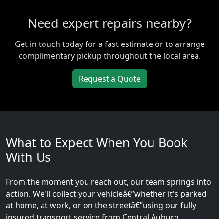
Need expert repairs nearby?
Get in touch today for a fast estimate or to arrange
complimentary pickup throughout the local area.
Request a Quote
What to Expect When You Book
With Us
From the moment you reach out, our team springs into
action. We'll collect your vehicleâ€”whether it's parked
at home, at work, or on the streetâ€”using our fully
insured transport service from Central Auburn