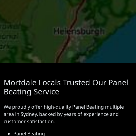
Mortdale Locals Trusted Our Panel
Beating Service
We proudly offer high-quality Panel Beating multiple
area in Sydney, backed by years of experience and
customer satisfaction.
Panel Beating