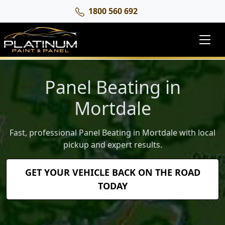
1800 560 692
Panel Beating in
Mortdale
Fast, professional Panel Beating in Mortdale with local
pickup and expert results.
GET YOUR VEHICLE BACK ON THE ROAD
TODAY