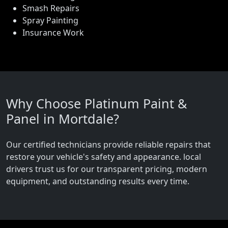
Smash Repairs
Spray Painting
Insurance Work
Why Choose Platinum Paint &
Panel in Mortdale?
Our certified technicians provide reliable repairs that
restore your vehicle's safety and appearance. local
drivers trust us for our transparent pricing, modern
equipment, and outstanding results every time.