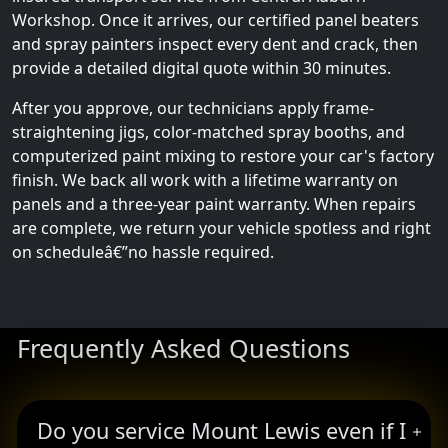
Workshop. Once it arrives, our certified panel beaters
and spray painters inspect every dent and crack, then
provide a detailed digital quote within 30 minutes.
After you approve, our technicians apply frame-
straightening jigs, color-matched spray booths, and
computerized paint mixing to restore your car's factory
finish. We back all work with a lifetime warranty on
panels and a three-year paint warranty. When repairs
are complete, we return your vehicle spotless and right
on scheduleâ€”no hassle required.
Frequently Asked Questions
Do you service Mount Lewis even if I