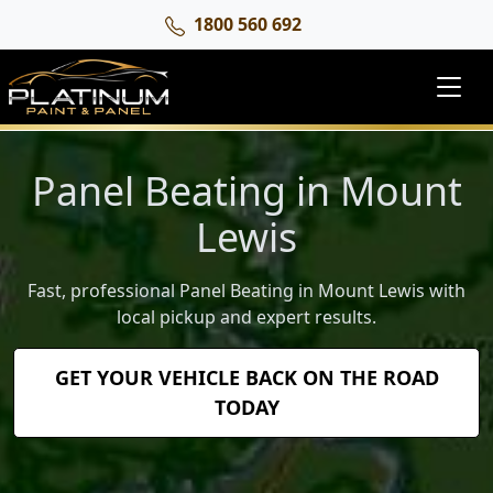
1800 560 692
Panel Beating in Mount
Lewis
Fast, professional Panel Beating in Mount Lewis with
local pickup and expert results.
GET YOUR VEHICLE BACK ON THE ROAD
TODAY