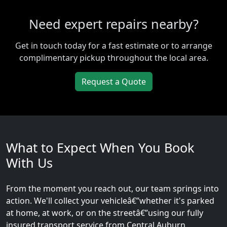
Need expert repairs nearby?
Get in touch today for a fast estimate or to arrange
complimentary pickup throughout the local area.
Request a Quote
What to Expect When You Book
With Us
From the moment you reach out, our team springs into
action. We'll collect your vehicleâ€”whether it's parked
at home, at work, or on the streetâ€”using our fully
insured transport service from Central Auburn