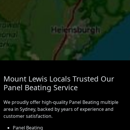
Mount Lewis Locals Trusted Our
Panel Beating Service
We proudly offer high-quality Panel Beating multiple
area in Sydney, backed by years of experience and
customer satisfaction.
Panel Beating