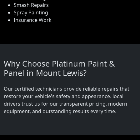
Smash Repairs
Spray Painting
Insurance Work
Why Choose Platinum Paint &
Panel in Mount Lewis?
Our certified technicians provide reliable repairs that
restore your vehicle's safety and appearance. local
drivers trust us for our transparent pricing, modern
equipment, and outstanding results every time.