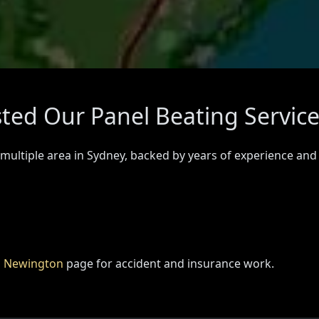
ted Our Panel Beating Servic
 multiple area in Sydney, backed by years of experience and
n Newington
page for accident and insurance work.