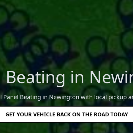
 Beating in New
l Panel Beating in Newington with local pickup a
GET YOUR VEHICLE BACK ON THE ROAD TODAY