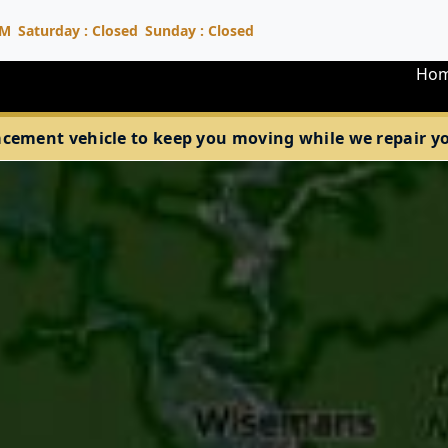
PM
Saturday : Closed
Sunday : Closed
Ho
acement vehicle to keep you moving while we repair your