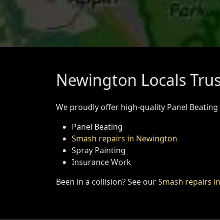
Newington Locals Trus
We proudly offer high-quality Panel Beating
Panel Beating
Smash repairs in Newington
Spray Painting
Insurance Work
Been in a collision? See our
Smash repairs i