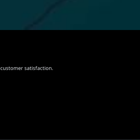
e
 customer satisfaction.