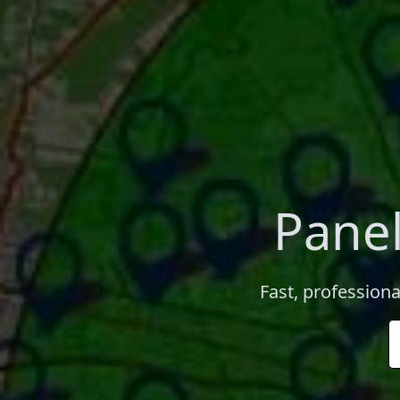
Panel
Fast, professiona