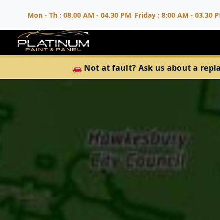
Mon - Th : 08.00 AM - 04.30 PM
Friday : 8:00 AM - 03.30 
🚗 Not at fault? Ask us about a repl