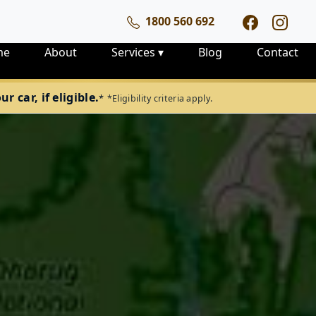
1800 560 692
me
About
Services
▾
Blog
Contact
 car, if eligible.
*
*Eligibility criteria apply.