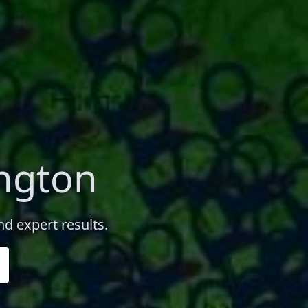
ington
nd expert results.