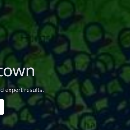
wtown
d expert results.