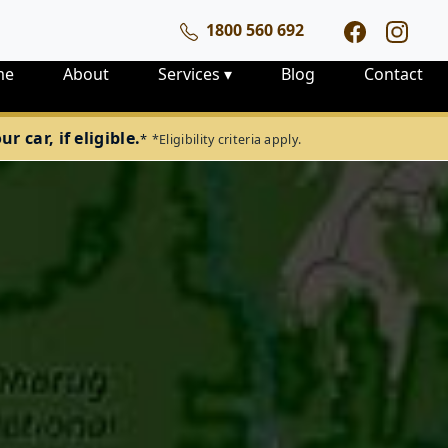
1800 560 692
me
About
Services
▾
Blog
Contact
 car, if eligible.
*
*Eligibility criteria apply.