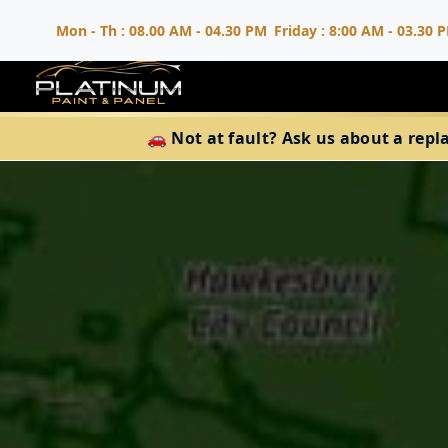
Mon - Th : 08.00 AM - 04.30 PM
Friday : 8:00 AM - 03.30 
🚗 Not at fault? Ask us about a repl