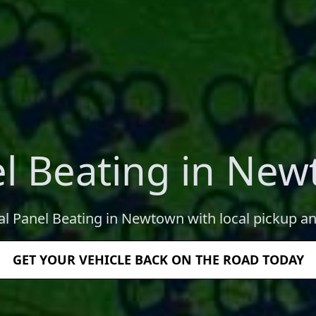
l Beating in Ne
al Panel Beating in Newtown with local pickup an
GET YOUR VEHICLE BACK ON THE ROAD TODAY