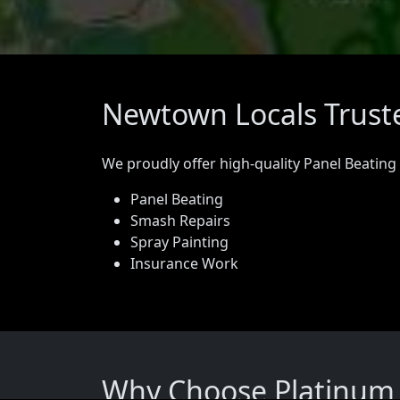
Newtown Locals Truste
We proudly offer high-quality Panel Beating
Panel Beating
Smash Repairs
Spray Painting
Insurance Work
Why Choose Platinum 