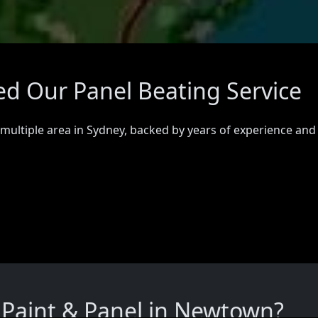
d Our Panel Beating Service
 multiple area in Sydney, backed by years of experience and
Paint & Panel in Newtown?