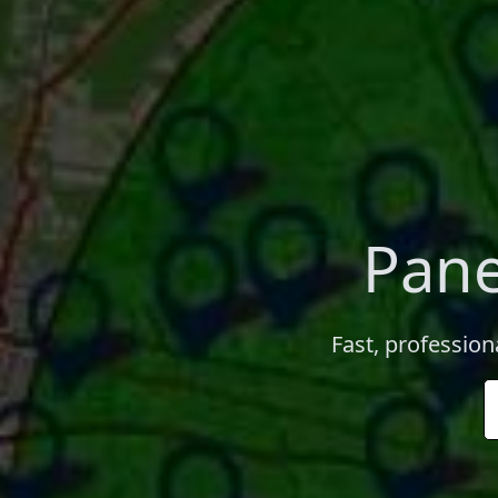
Pane
Fast, profession