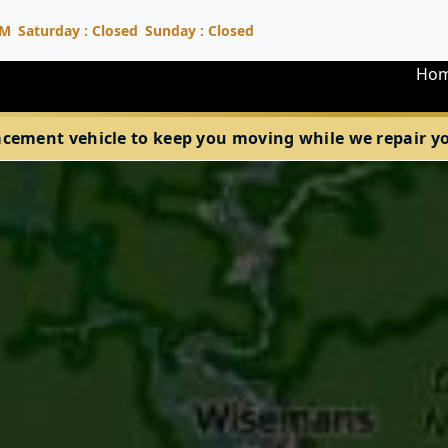
PM
Saturday : Closed
Sunday : Closed
Ho
acement vehicle to keep you moving while we repair your