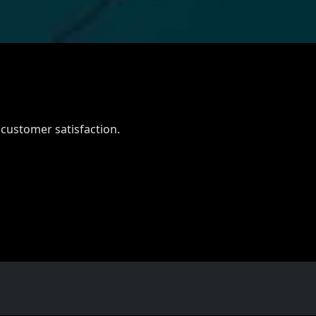
 customer satisfaction.