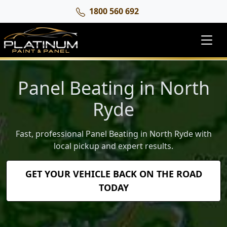
1800 560 692
Panel Beating in North
Ryde
Fast, professional Panel Beating in North Ryde with
local pickup and expert results.
GET YOUR VEHICLE BACK ON THE ROAD
TODAY