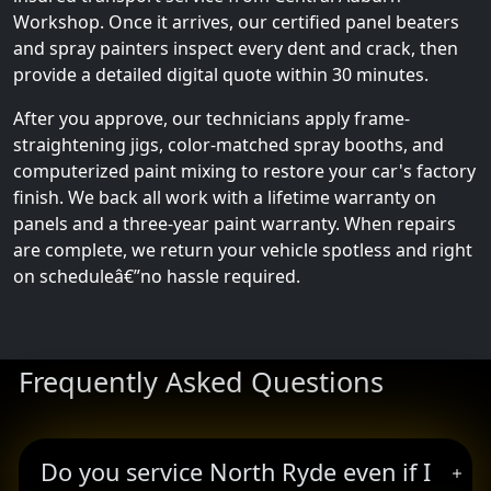
Workshop. Once it arrives, our certified panel beaters
and spray painters inspect every dent and crack, then
provide a detailed digital quote within 30 minutes.
After you approve, our technicians apply frame-
straightening jigs, color-matched spray booths, and
computerized paint mixing to restore your car's factory
finish. We back all work with a lifetime warranty on
panels and a three-year paint warranty. When repairs
are complete, we return your vehicle spotless and right
on scheduleâ€”no hassle required.
Frequently Asked Questions
Do you service North Ryde even if I