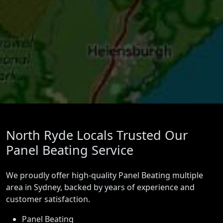
North Ryde Locals Trusted Our
Panel Beating Service
We proudly offer high-quality Panel Beating multiple
area in Sydney, backed by years of experience and
customer satisfaction.
Panel Beating