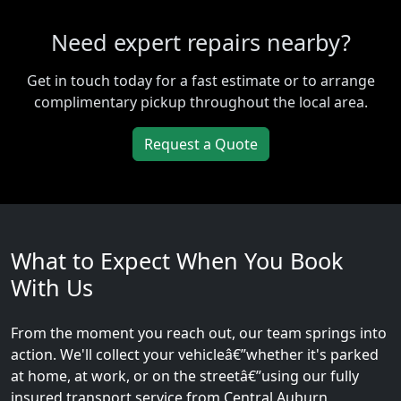
Need expert repairs nearby?
Get in touch today for a fast estimate or to arrange
complimentary pickup throughout the local area.
Request a Quote
What to Expect When You Book
With Us
From the moment you reach out, our team springs into
action. We'll collect your vehicleâ€”whether it's parked
at home, at work, or on the streetâ€”using our fully
insured transport service from Central Auburn