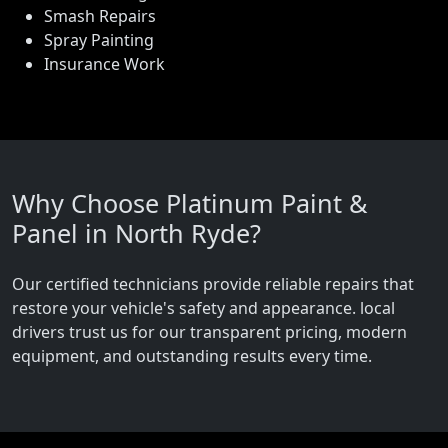
Smash Repairs
Spray Painting
Insurance Work
Why Choose Platinum Paint &
Panel in North Ryde?
Our certified technicians provide reliable repairs that
restore your vehicle's safety and appearance. local
drivers trust us for our transparent pricing, modern
equipment, and outstanding results every time.