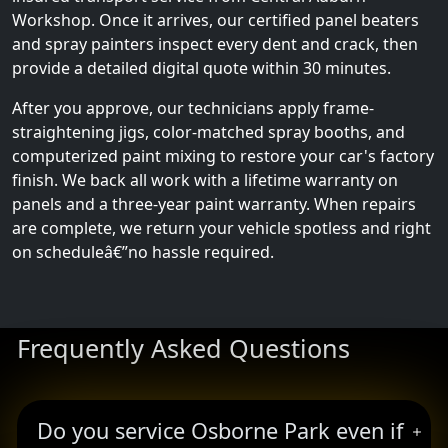
Workshop. Once it arrives, our certified panel beaters
and spray painters inspect every dent and crack, then
provide a detailed digital quote within 30 minutes.
After you approve, our technicians apply frame-
straightening jigs, color-matched spray booths, and
computerized paint mixing to restore your car's factory
finish. We back all work with a lifetime warranty on
panels and a three-year paint warranty. When repairs
are complete, we return your vehicle spotless and right
on scheduleâ€”no hassle required.
Frequently Asked Questions
Do you service Osborne Park even if