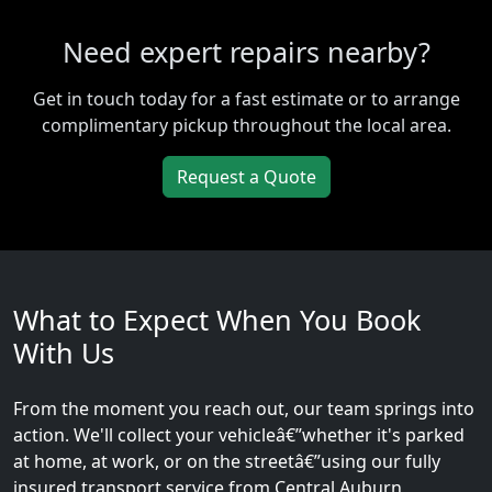
Need expert repairs nearby?
Get in touch today for a fast estimate or to arrange
complimentary pickup throughout the local area.
Request a Quote
What to Expect When You Book
With Us
From the moment you reach out, our team springs into
action. We'll collect your vehicleâ€”whether it's parked
at home, at work, or on the streetâ€”using our fully
insured transport service from Central Auburn