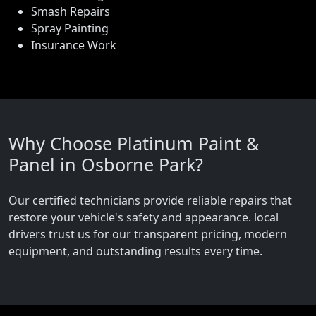
Smash Repairs
Spray Painting
Insurance Work
Why Choose Platinum Paint &
Panel in Osborne Park?
Our certified technicians provide reliable repairs that
restore your vehicle's safety and appearance. local
drivers trust us for our transparent pricing, modern
equipment, and outstanding results every time.