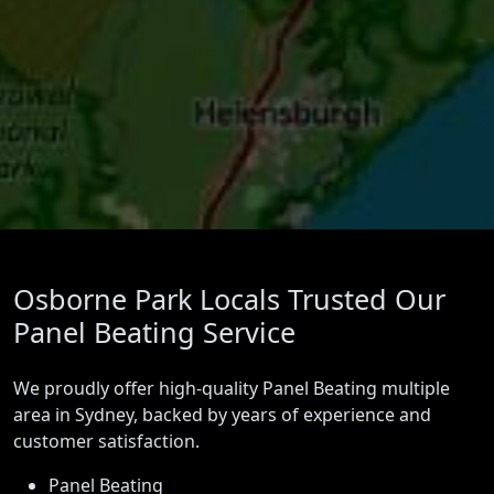
Osborne Park Locals Trusted Our
Panel Beating Service
We proudly offer high-quality Panel Beating multiple
area in Sydney, backed by years of experience and
customer satisfaction.
Panel Beating