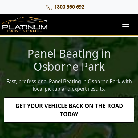
1800 560 692
Panel Beating in
Osborne Park
Fast, professional Panel Beating in Osborne Park with
local pickup and expert results.
GET YOUR VEHICLE BACK ON THE ROAD
TODAY