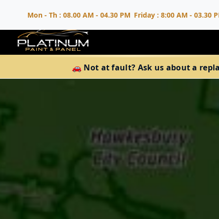
Mon - Th : 08.00 AM - 04.30 PM
Friday : 8:00 AM - 03.30 
🚗 Not at fault? Ask us about a repl