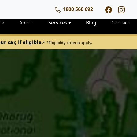
1800 560 692
me
About
Services
▾
Blog
Contact
 car, if eligible.
*
*Eligibility criteria apply.