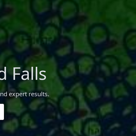
 Falls
and expert results.