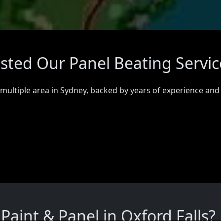
usted Our Panel Beating Servic
 multiple area in Sydney, backed by years of experience and
aint & Panel in Oxford Falls?