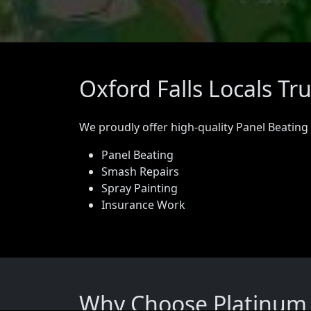
Oxford Falls Locals Tr
We proudly offer high-quality Panel Beating
Panel Beating
Smash Repairs
Spray Painting
Insurance Work
Why Choose Platinum P