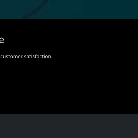
e
 customer satisfaction.