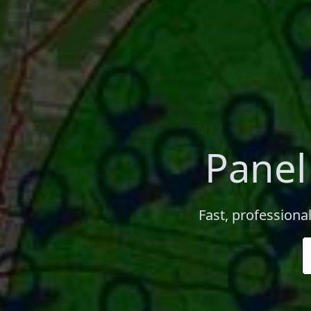
Panel
Fast, professional