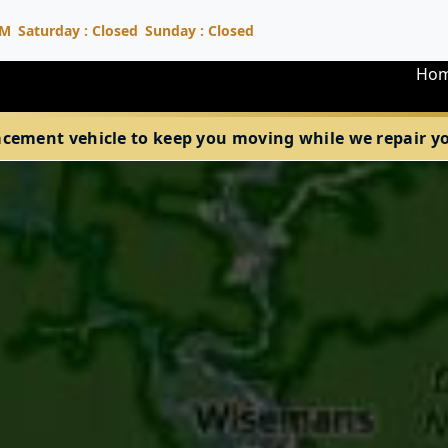
PM
Saturday : Closed
Sunday : Closed
Ho
acement vehicle to keep you moving while we repair your