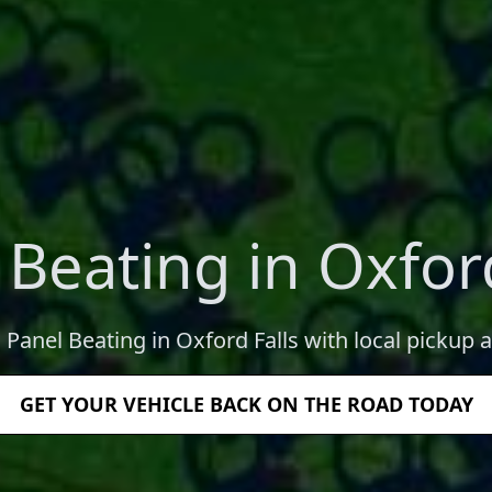
 Beating in Oxford
 Panel Beating in Oxford Falls with local pickup 
GET YOUR VEHICLE BACK ON THE ROAD TODAY