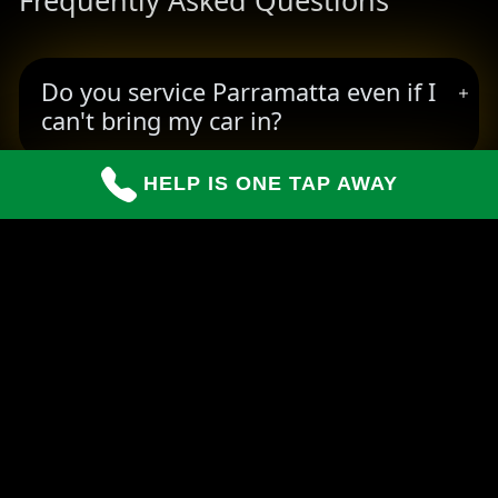
Frequently Asked Questions
Do you service Parramatta even if I
can't bring my car in?
HELP IS ONE TAP AWAY
How long do repairs usually take?
Can you handle insurance claims for
customers?
READY TO BOOK YOUR PICKUP?