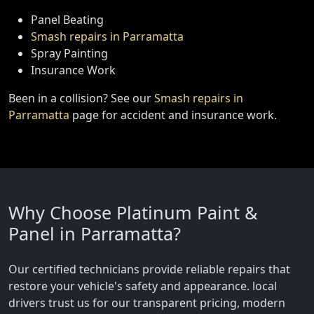
Panel Beating
Smash repairs in Parramatta
Spray Painting
Insurance Work
Been in a collision? See our
Smash repairs in
Parramatta
page for accident and insurance work.
Why Choose Platinum Paint &
Panel in Parramatta?
Our certified technicians provide reliable repairs that
restore your vehicle's safety and appearance. local
drivers trust us for our transparent pricing, modern