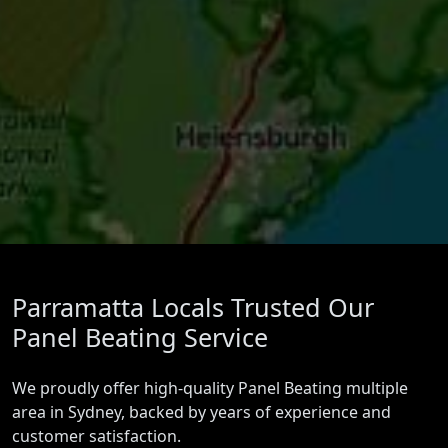
Parramatta Locals Trusted Our
Panel Beating Service
We proudly offer high-quality Panel Beating multiple
area in Sydney, backed by years of experience and
customer satisfaction.