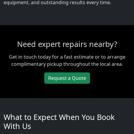
equipment, and outstanding results every time.
Need expert repairs nearby?
Get in touch today for a fast estimate or to arrange
complimentary pickup throughout the local area.
Request a Quote
What to Expect When You Book
With Us