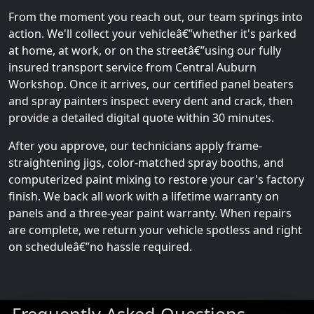
From the moment you reach out, our team springs into
action. We'll collect your vehicleâ€”whether it's parked
at home, at work, or on the streetâ€”using our fully
insured transport service from Central Auburn
Workshop. Once it arrives, our certified panel beaters
and spray painters inspect every dent and crack, then
provide a detailed digital quote within 30 minutes.
After you approve, our technicians apply frame-
straightening jigs, color-matched spray booths, and
computerized paint mixing to restore your car's factory
finish. We back all work with a lifetime warranty on
panels and a three-year paint warranty. When repairs
are complete, we return your vehicle spotless and right
on scheduleâ€”no hassle required.