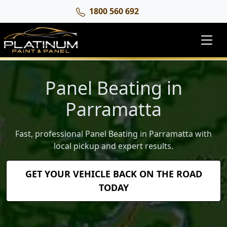
1800 560 692
Panel Beating in
Parramatta
Fast, professional Panel Beating in Parramatta with
local pickup and expert results.
GET YOUR VEHICLE BACK ON THE ROAD
TODAY