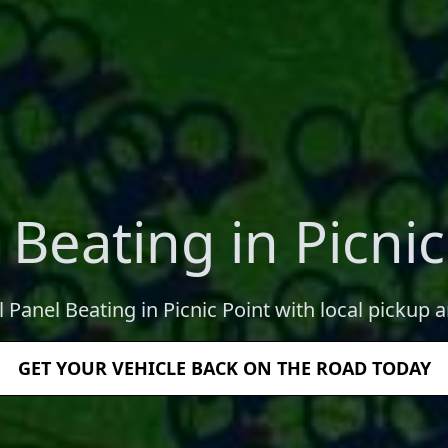
 Beating in Picnic
l Panel Beating in Picnic Point with local pickup a
GET YOUR VEHICLE BACK ON THE ROAD TODAY