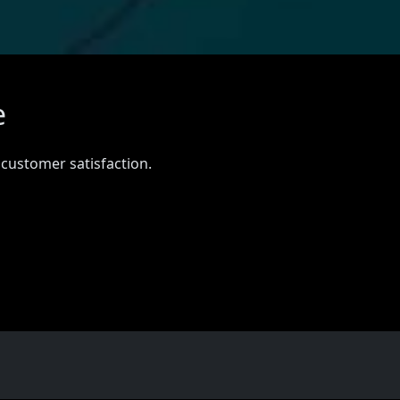
e
 customer satisfaction.