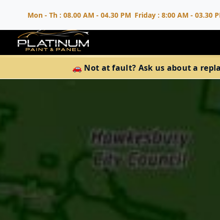
Mon - Th : 08.00 AM - 04.30 PM
Friday : 8:00 AM - 03.30 
🚗 Not at fault? Ask us about a repl