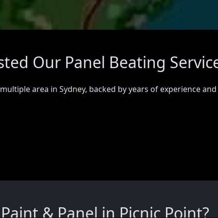
usted Our Panel Beating Servic
 multiple area in Sydney, backed by years of experience and
aint & Panel in Picnic Point?