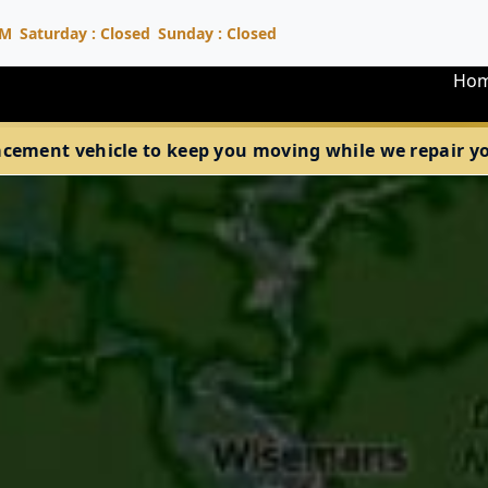
PM
Saturday : Closed
Sunday : Closed
Ho
acement vehicle to keep you moving while we repair your