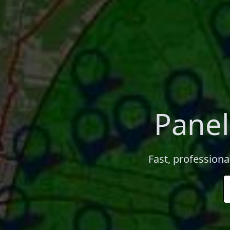
Panel
Fast, professiona