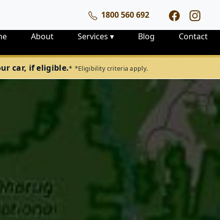
1800 560 692
me
About
Services
▾
Blog
Contact
 car, if eligible.
*
*Eligibility criteria apply.