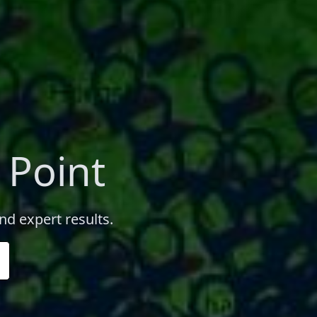
 Point
nd expert results.