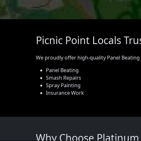
Picnic Point Locals Tr
We proudly offer high-quality Panel Beating
Panel Beating
Smash Repairs
Spray Painting
Insurance Work
Why Choose Platinum P