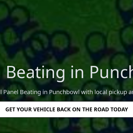
 Beating in Pun
l Panel Beating in Punchbowl with local pickup a
GET YOUR VEHICLE BACK ON THE ROAD TODAY