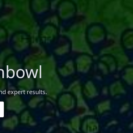
chbowl
nd expert results.