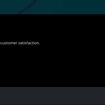
e
 customer satisfaction.