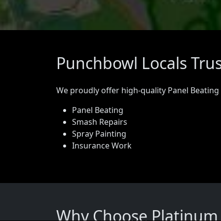
Punchbowl Locals Trus
We proudly offer high-quality Panel Beating
Panel Beating
Smash Repairs
Spray Painting
Insurance Work
Why Choose Platinum 