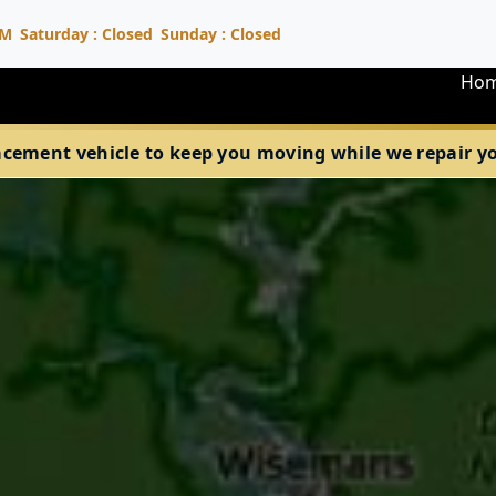
PM
Saturday : Closed
Sunday : Closed
Ho
acement vehicle to keep you moving while we repair your