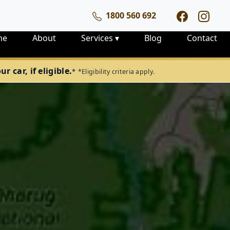
1800 560 692
me
About
Services
▾
Blog
Contact
 car, if eligible.
*
*Eligibility criteria apply.