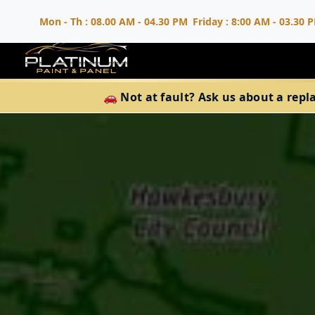
Mon - Th : 08.00 AM - 04.30 PM
Friday : 8:00 AM - 03.30 
🚗 Not at fault? Ask us about a repl