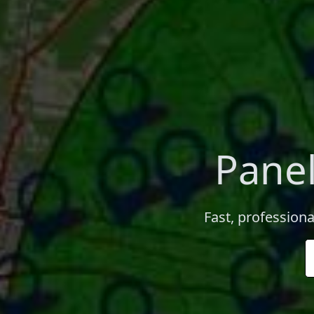
Panel
Fast, professiona