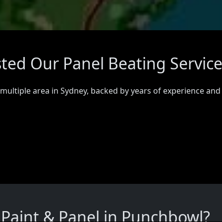
ted Our Panel Beating Servic
 multiple area in Sydney, backed by years of experience and
Paint & Panel in Punchbowl?