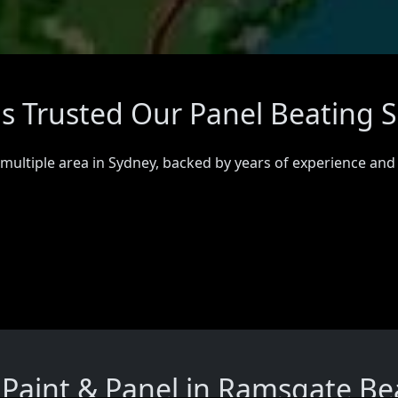
 Trusted Our Panel Beating S
 multiple area in Sydney, backed by years of experience and
Paint & Panel in Ramsgate Be