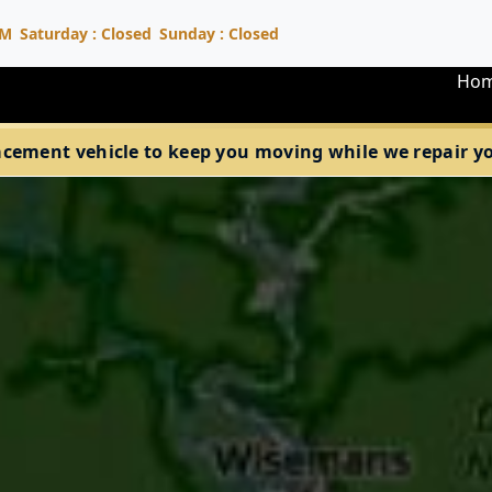
PM
Saturday : Closed
Sunday : Closed
Ho
acement vehicle to keep you moving while we repair your