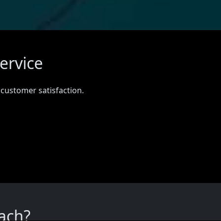
ervice
 customer satisfaction.
ach?