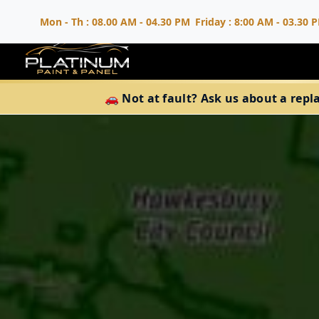
Mon - Th : 08.00 AM - 04.30 PM
Friday : 8:00 AM - 03.30 
🚗 Not at fault? Ask us about a repl