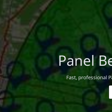
Panel B
Fast, professional 