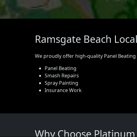
Ramsgate Beach Locals
We proudly offer high-quality Panel Beating
Panel Beating
Smash Repairs
Spray Painting
Insurance Work
Why Choose Platinum 