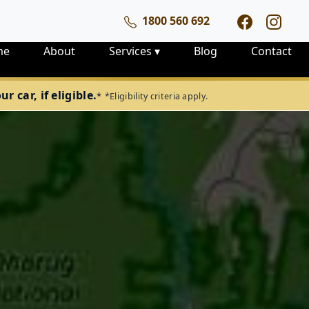
1800 560 692
me
About
Services
▾
Blog
Contact
 car, if eligible.
*
*Eligibility criteria apply.