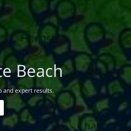
te Beach
 and expert results.