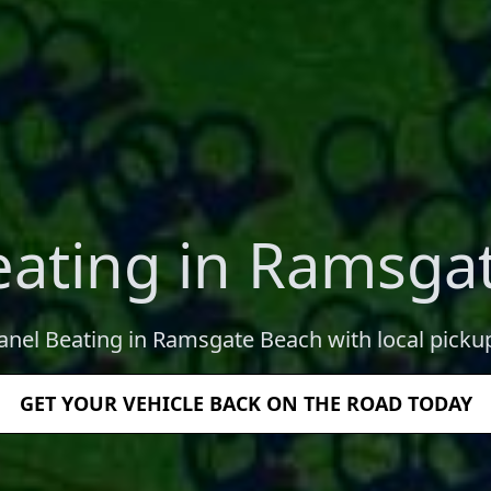
eating in Ramsga
Panel Beating in Ramsgate Beach with local pickup
GET YOUR VEHICLE BACK ON THE ROAD TODAY